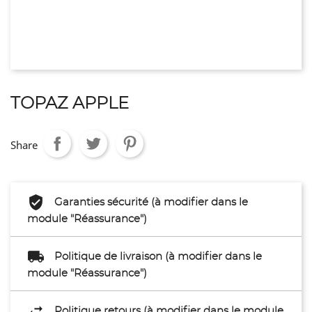
TOPAZ APPLE
Share
Garanties sécurité (à modifier dans le
module "Réassurance")
Politique de livraison (à modifier dans le
module "Réassurance")
Politique retours (à modifier dans le module