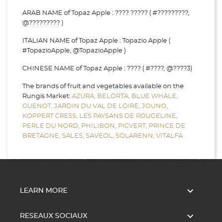
ARAB NAME of Topaz Apple : ???? ????? ( #?????????,
@????????? )
ITALIAN NAME of Topaz Apple : Topazio Apple (
#TopazioApple, @TopazioApple )
CHINESE NAME of Topaz Apple : ???? ( #????, @????3)
The brands of fruit and vegetables available on the
Rungis Market:
AZURA,
BELORTA,
BLUE WHALE,
GUENOT,
JARDIN DU VAL DE LOIRE,
JOUNO,
KOPPERT CRESS,
LES PAYSANS DE ROUGELINE,
PERLE DU NORD,
PHILIBON,
PICVERT,
PRINCE DE
BRETAGNE,
SALES,
SAVEOL,
SOLARENN,
VITALFA

LEARN MORE

RESEAUX SOCIAUX