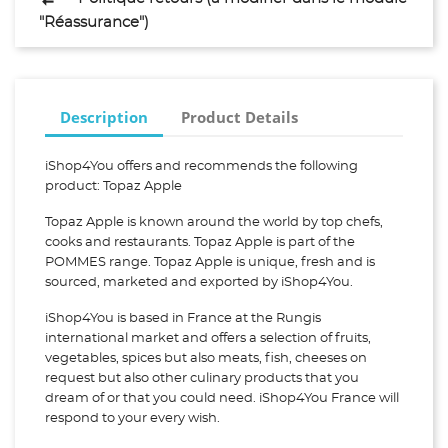
"Réassurance")
Description
Product Details
iShop4You offers and recommends the following
product: Topaz Apple
Topaz Apple is known around the world by top chefs,
cooks and restaurants. Topaz Apple is part of the
POMMES range. Topaz Apple is unique, fresh and is
sourced, marketed and exported by iShop4You.
iShop4You is based in France at the Rungis
international market and offers a selection of fruits,
vegetables, spices but also meats, fish, cheeses on
request but also other culinary products that you
dream of or that you could need. iShop4You France will
respond to your every wish.