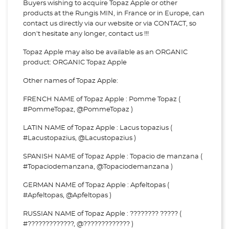
Buyers wishing to acquire Topaz Apple or other
products at the Rungis MIN, in France or in Europe, can
contact us directly via our website or via
CONTACT, so
don't hesitate any longer, contact us !!!
Topaz Apple may also be available as an ORGANIC
product: ORGANIC Topaz Apple
Other names of Topaz Apple:
FRENCH NAME of Topaz Apple : Pomme Topaz (
#PommeTopaz, @PommeTopaz )
LATIN NAME of Topaz Apple : Lacus topazius (
#Lacustopazius, @Lacustopazius )
SPANISH NAME of Topaz Apple : Topacio de manzana (
#Topaciodemanzana, @Topaciodemanzana )
GERMAN NAME of Topaz Apple : Apfeltopas (
#Apfeltopas, @Apfeltopas )
RUSSIAN NAME of Topaz Apple : ???????? ????? (
#?????????????, @????????????? )