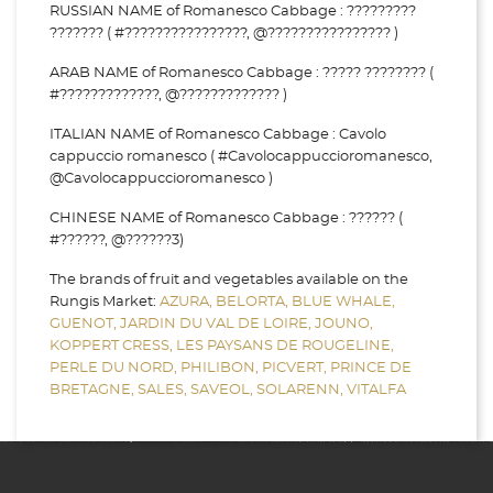
RUSSIAN NAME of Romanesco Cabbage : ?????????
??????? ( #????????????????, @???????????????? )
ARAB NAME of Romanesco Cabbage : ????? ???????? (
#?????????????, @????????????? )
ITALIAN NAME of Romanesco Cabbage : Cavolo
cappuccio romanesco ( #Cavolocappuccioromanesco,
@Cavolocappuccioromanesco )
CHINESE NAME of Romanesco Cabbage : ?????? (
#??????, @??????3)
The brands of fruit and vegetables available on the
Rungis Market:
AZURA,
BELORTA,
BLUE WHALE,
GUENOT,
JARDIN DU VAL DE LOIRE,
JOUNO,
KOPPERT CRESS,
LES PAYSANS DE ROUGELINE,
PERLE DU NORD,
PHILIBON,
PICVERT,
PRINCE DE
BRETAGNE,
SALES,
SAVEOL,
SOLARENN,
VITALFA