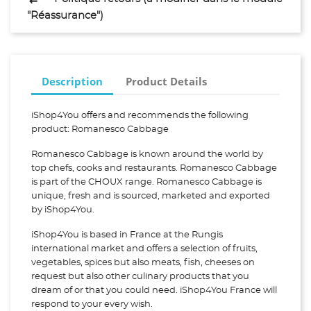
"Réassurance")
Description
Product Details
iShop4You offers and recommends the following
product: Romanesco Cabbage
Romanesco Cabbage is known around the world by
top chefs, cooks and restaurants. Romanesco Cabbage
is part of the CHOUX range. Romanesco Cabbage is
unique, fresh and is sourced, marketed and exported
by iShop4You.
iShop4You is based in France at the Rungis
international market and offers a selection of fruits,
vegetables, spices but also meats, fish, cheeses on
request but also other culinary products that you
dream of or that you could need. iShop4You France will
respond to your every wish.