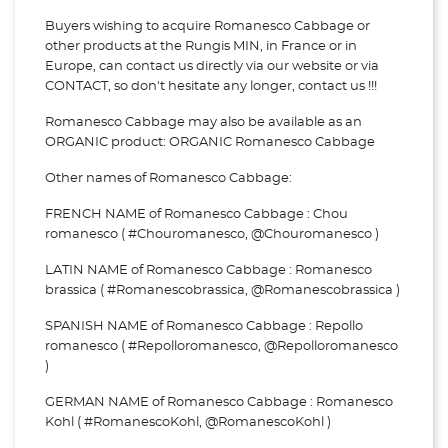
Buyers wishing to acquire Romanesco Cabbage or
other products at the Rungis MIN, in France or in
Europe, can contact us directly via our website or via
CONTACT, so don't hesitate any longer, contact us !!!
Romanesco Cabbage may also be available as an
ORGANIC product: ORGANIC Romanesco Cabbage
Other names of Romanesco Cabbage:
FRENCH NAME of Romanesco Cabbage : Chou
romanesco ( #Chouromanesco, @Chouromanesco )
LATIN NAME of Romanesco Cabbage : Romanesco
brassica ( #Romanescobrassica, @Romanescobrassica )
SPANISH NAME of Romanesco Cabbage : Repollo
romanesco ( #Repolloromanesco, @Repolloromanesco
)
GERMAN NAME of Romanesco Cabbage : Romanesco
Kohl ( #RomanescoKohl, @RomanescoKohl )