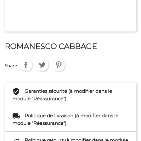
ROMANESCO CABBAGE
Share
Garanties sécurité (à modifier dans le
module "Réassurance")
Politique de livraison (à modifier dans le
module "Réassurance")
Politique retours (à modifier dans le module