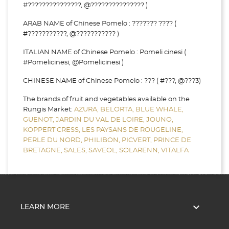
#???????????????, @??????????????? )
ARAB NAME of Chinese Pomelo : ??????? ???? (
#???????????, @??????????? )
ITALIAN NAME of Chinese Pomelo : Pomeli cinesi (
#Pomelicinesi, @Pomelicinesi )
CHINESE NAME of Chinese Pomelo : ??? ( #???, @???3)
The brands of fruit and vegetables available on the
Rungis Market:
AZURA,
BELORTA,
BLUE WHALE,
GUENOT,
JARDIN DU VAL DE LOIRE,
JOUNO,
KOPPERT CRESS,
LES PAYSANS DE ROUGELINE,
PERLE DU NORD,
PHILIBON,
PICVERT,
PRINCE DE
BRETAGNE,
SALES,
SAVEOL,
SOLARENN,
VITALFA

LEARN MORE