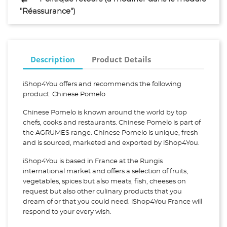
"Réassurance")
Description
Product Details
iShop4You offers and recommends the following
product: Chinese Pomelo
Chinese Pomelo is known around the world by top
chefs, cooks and restaurants. Chinese Pomelo is part of
the AGRUMES range. Chinese Pomelo is unique, fresh
and is sourced, marketed and exported by iShop4You.
iShop4You is based in France at the Rungis
international market and offers a selection of fruits,
vegetables, spices but also meats, fish, cheeses on
request but also other culinary products that you
dream of or that you could need. iShop4You France will
respond to your every wish.