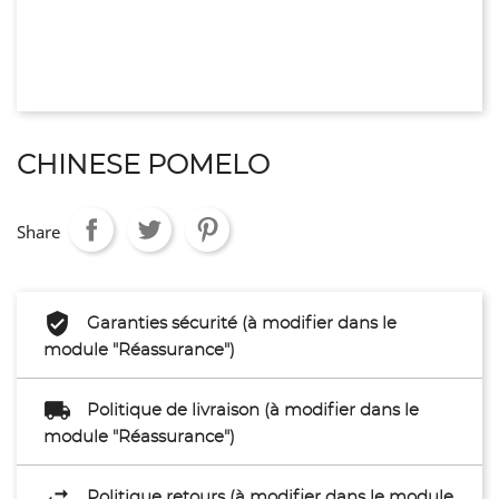
CHINESE POMELO
Share
Garanties sécurité (à modifier dans le
module "Réassurance")
Politique de livraison (à modifier dans le
module "Réassurance")
Politique retours (à modifier dans le module