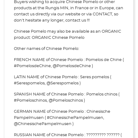
Buyers wishing to acquire Chinese Pomelo or other
products at the Rungis MIN, in France or in Europe, can
contact us directly via our website or via
CONTACT, so
don't hesitate any longer, contact us !!!
Chinese Pomelo may also be available as an ORGANIC
product: ORGANIC Chinese Pomelo
Other names of Chinese Pomelo:
FRENCH NAME of Chinese Pomelo : Pomelos de Chine (
#PomelosdeChine, @PomelosdeChine )
LATIN NAME of Chinese Pomelo : Seres pomelos (
#Serespomelos, @Serespomelos )
SPANISH NAME of Chinese Pomelo : Pomelos chinos (
#Pomeloschinos, @Pomeloschinos )
GERMAN NAME of Chinese Pomelo : Chinesische
Pampelmusen ( #ChinesischePampelmusen,
@ChinesischePampelmusen )
RUSSIAN NAME of Chinese Pomelo : ????????? ?????? (