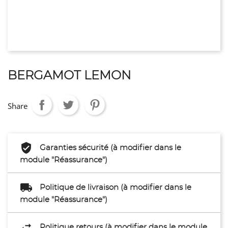
BERGAMOT LEMON
Share
Garanties sécurité (à modifier dans le
module "Réassurance")
Politique de livraison (à modifier dans le
module "Réassurance")
Politique retours (à modifier dans le module