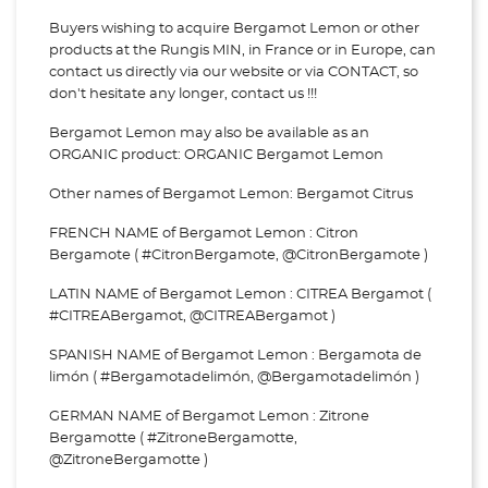
Buyers wishing to acquire Bergamot Lemon or other
products at the Rungis MIN, in France or in Europe, can
contact us directly via our website or via
CONTACT, so
don't hesitate any longer, contact us !!!
Bergamot Lemon may also be available as an
ORGANIC product: ORGANIC Bergamot Lemon
Other names of Bergamot Lemon: Bergamot Citrus
FRENCH NAME of Bergamot Lemon : Citron
Bergamote ( #CitronBergamote, @CitronBergamote )
LATIN NAME of Bergamot Lemon : CITREA Bergamot (
#CITREABergamot, @CITREABergamot )
SPANISH NAME of Bergamot Lemon : Bergamota de
limón ( #Bergamotadelimón, @Bergamotadelimón )
GERMAN NAME of Bergamot Lemon : Zitrone
Bergamotte ( #ZitroneBergamotte,
@ZitroneBergamotte )