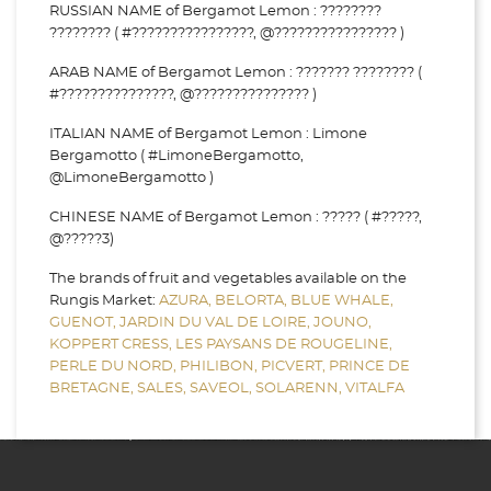
RUSSIAN NAME of Bergamot Lemon : ????????
???????? ( #????????????????, @???????????????? )
ARAB NAME of Bergamot Lemon : ??????? ???????? (
#???????????????, @??????????????? )
ITALIAN NAME of Bergamot Lemon : Limone
Bergamotto ( #LimoneBergamotto,
@LimoneBergamotto )
CHINESE NAME of Bergamot Lemon : ????? ( #?????,
@?????3)
The brands of fruit and vegetables available on the
Rungis Market:
AZURA,
BELORTA,
BLUE WHALE,
GUENOT,
JARDIN DU VAL DE LOIRE,
JOUNO,
KOPPERT CRESS,
LES PAYSANS DE ROUGELINE,
PERLE DU NORD,
PHILIBON,
PICVERT,
PRINCE DE
BRETAGNE,
SALES,
SAVEOL,
SOLARENN,
VITALFA