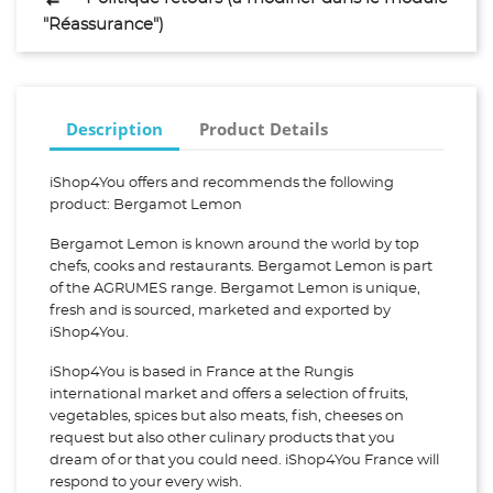
"Réassurance")
Description
Product Details
iShop4You offers and recommends the following
product: Bergamot Lemon
Bergamot Lemon is known around the world by top
chefs, cooks and restaurants. Bergamot Lemon is part
of the AGRUMES range. Bergamot Lemon is unique,
fresh and is sourced, marketed and exported by
iShop4You.
iShop4You is based in France at the Rungis
international market and offers a selection of fruits,
vegetables, spices but also meats, fish, cheeses on
request but also other culinary products that you
dream of or that you could need. iShop4You France will
respond to your every wish.