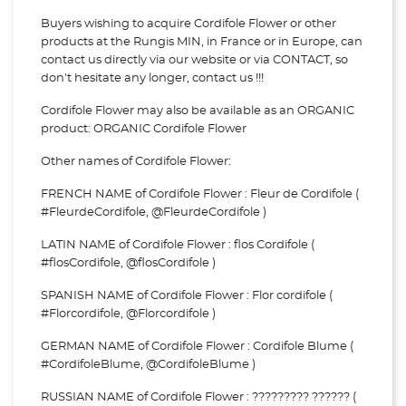
Buyers wishing to acquire Cordifole Flower or other
products at the Rungis MIN, in France or in Europe, can
contact us directly via our website or via
CONTACT, so
don't hesitate any longer, contact us !!!
Cordifole Flower may also be available as an ORGANIC
product: ORGANIC Cordifole Flower
Other names of Cordifole Flower:
FRENCH NAME of Cordifole Flower : Fleur de Cordifole (
#FleurdeCordifole, @FleurdeCordifole )
LATIN NAME of Cordifole Flower : flos Cordifole (
#flosCordifole, @flosCordifole )
SPANISH NAME of Cordifole Flower : Flor cordifole (
#Florcordifole, @Florcordifole )
GERMAN NAME of Cordifole Flower : Cordifole Blume (
#CordifoleBlume, @CordifoleBlume )
RUSSIAN NAME of Cordifole Flower : ????????? ?????? (