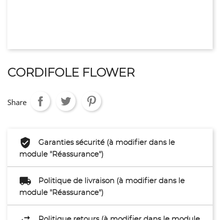
CORDIFOLE FLOWER
Share
Garanties sécurité (à modifier dans le
module "Réassurance")
Politique de livraison (à modifier dans le
module "Réassurance")
Politique retours (à modifier dans le module