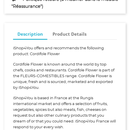
"Réassurance")
Description
Product Details
iShop4You offers and recommends the following
product: Cordifole Flower
Cordifole Flower is known around the world by top
chefs, cooks and restaurants. Cordifole Flower is part of
the FLEURS-COMESTIBLES range. Cordifole Flower is
unique, fresh and is sourced, marketed and exported
by iShop4You.
iShop4You is based in France at the Rungis
international market and offers a selection of fruits,
vegetables, spices but also meats, fish, cheeses on
request but also other culinary products that you
dream of or that you could need. iShop4You France will
respond to your every wish.