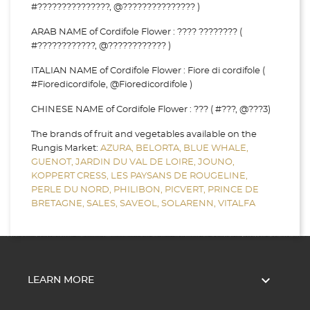
#???????????????, @??????????????? )
ARAB NAME of Cordifole Flower : ???? ???????? (
#????????????, @???????????? )
ITALIAN NAME of Cordifole Flower : Fiore di cordifole (
#Fioredicordifole, @Fioredicordifole )
CHINESE NAME of Cordifole Flower : ??? ( #???, @???3)
The brands of fruit and vegetables available on the
Rungis Market:
AZURA,
BELORTA,
BLUE WHALE,
GUENOT,
JARDIN DU VAL DE LOIRE,
JOUNO,
KOPPERT CRESS,
LES PAYSANS DE ROUGELINE,
PERLE DU NORD,
PHILIBON,
PICVERT,
PRINCE DE
BRETAGNE,
SALES,
SAVEOL,
SOLARENN,
VITALFA

LEARN MORE