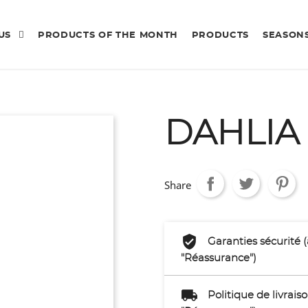
 US
PRODUCTS OF THE MONTH
PRODUCTS
SEASON
DAHLIA
Share
Garanties sécurité 
"Réassurance")
Politique de livrai