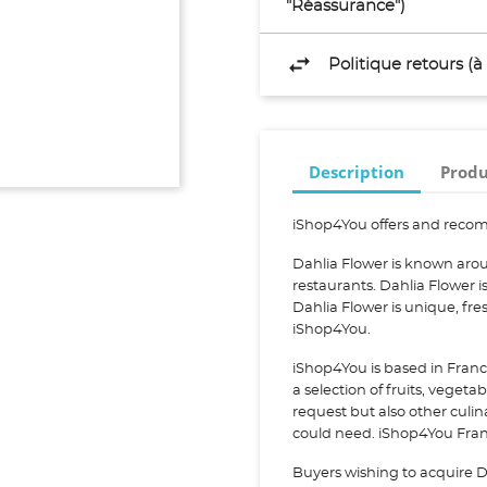
"Réassurance")
Politique retours (
Description
Produ
iShop4You offers and recom
Dahlia Flower is known arou
restaurants. Dahlia Flower
Dahlia Flower is unique, fr
iShop4You.
iShop4You is based in Franc
a selection of fruits, vegeta
request but also other culi
could need. iShop4You Franc
Buyers wishing to acquire D