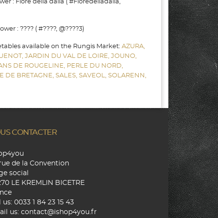
r : Fiore della dalia ( #Fioredelladalia,
wer : ???? ( #????, @????3)
etables available on the Rungis Market:
AZURA,
UENOT,
JARDIN DU VAL DE LOIRE,
JOUNO,
SANS DE ROUGELINE,
PERLE DU NORD,
E DE BRETAGNE,
SALES,
SAVEOL,
SOLARENN,
US CONTACTER
hop4you
rue de la Convention
ge social
270 LE KREMLIN BICETRE
nce
l us:
0033 1 84 23 15 43
il us:
contact@ishop4you.fr