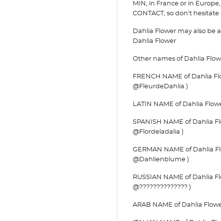
MIN, in France or in Europe, 
CONTACT, so don't hesitate a
Dahlia Flower may also be
Dahlia Flower
Other names of Dahlia Flow
FRENCH NAME of Dahlia Flow
@FleurdeDahlia )
LATIN NAME of Dahlia Flower 
SPANISH NAME of Dahlia Flowe
@Flordeladalia )
GERMAN NAME of Dahlia Flo
@Dahlienblume )
RUSSIAN NAME of Dahlia Flo
@?????????????? )
ARAB NAME of Dahlia Flower 