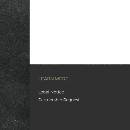
LEARN MORE
Legal Notice
Partnership Request