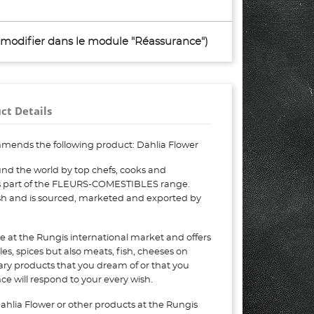
à modifier dans le module "Réassurance")
ct Details
mends the following product: Dahlia Flower
nd the world by top chefs, cooks and
 is part of the FLEURS-COMESTIBLES range.
esh and is sourced, marketed and exported by
e at the Rungis international market and offers
bles, spices but also meats, fish, cheeses on
nary products that you dream of or that you
e will respond to your every wish.
ahlia Flower or other products at the Rungis