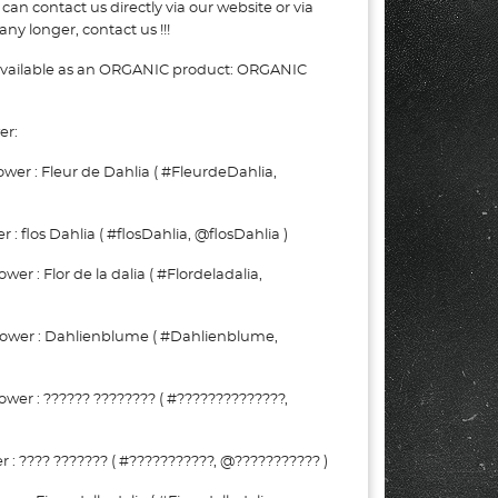
can contact us directly via our website or via
ny longer, contact us !!!
 available as an ORGANIC product: ORGANIC
er:
er : Fleur de Dahlia ( #FleurdeDahlia,
: flos Dahlia ( #flosDahlia, @flosDahlia )
r : Flor de la dalia ( #Flordeladalia,
wer : Dahlienblume ( #Dahlienblume,
wer : ?????? ???????? ( #??????????????,
: ???? ??????? ( #???????????, @??????????? )