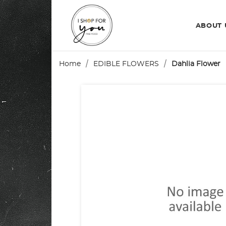
ABOUT
Home
EDIBLE FLOWERS
Dahlia Flower