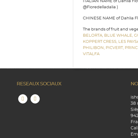
ITALIAN NAME of Dahlia Flowe
@Fioredelladalia )
CHINESE NAME of Dahlia Flo
The brands of fruit and veg
BELORTA,
BLUE WHALE,
G
KOPPERT CRESS,
LES PAY
PHILIBON,
PICVERT,
PRINC
VITALFA
RESEAUX SOCIAUX
NO
is
38 
Siè
94
Fra
Cal
Ema