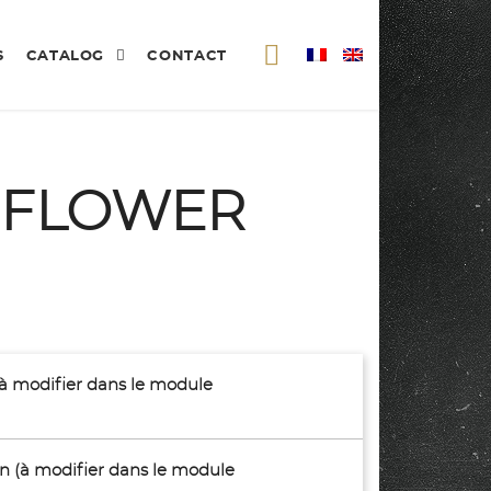
S
CATALOG
CONTACT
 FLOWER
(à modifier dans le module
son (à modifier dans le module