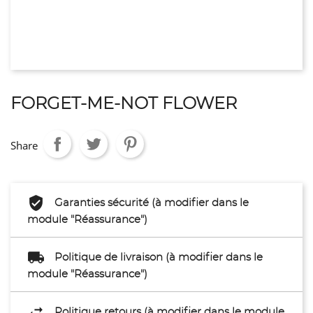
FORGET-ME-NOT FLOWER
Share
Garanties sécurité (à modifier dans le
module "Réassurance")
Politique de livraison (à modifier dans le
module "Réassurance")
Politique retours (à modifier dans le module