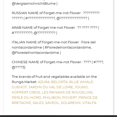
@VergissmichnichtBlume )
RUSSIAN NAME of Forget-me-not Flower : ?????????
?????? ( #???????????????, @??????????????? )
ARAB NAME of Forget-me-not Flower : ?? ???? ???? (
#??????????, @?????????? )
ITALIAN NAME of Forget-me-not Flower : Fiore del
nontiscordardime ( #Fioredelnontiscordardime,
@Fioredelnontiscordardime )
CHINESE NAME of Forget-me-not Flower : ???? ( #????,
@????3)
The brands of fruit and vegetables available on the
Rungis Market:
AZURA,
BELORTA,
BLUE WHALE,
GUENOT,
JARDIN DU VAL DE LOIRE,
JOUNO,
KOPPERT CRESS,
LES PAYSANS DE ROUGELINE,
PERLE DU NORD,
PHILIBON,
PICVERT,
PRINCE DE
BRETAGNE,
SALES,
SAVEOL,
SOLARENN,
VITALFA