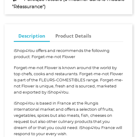
"Réassurance")
Description
Product Details
iShop4You offers and recommends the following
product: Forget-me-not Flower
Forget-me-not Flower is known around the world by
top chefs, cooks and restaurants. Forget-me-not Flower
is part of the FLEURS-COMESTIBLES range. Forget-me-
not Flower is unique, fresh and is sourced, marketed
and exported by iShop4You.
iShop4You is based in France at the Rungis
international market and offers a selection of fruits,
vegetables, spices but also meats, fish, cheeses on
request but also other culinary products that you
dream of or that you could need. iShop4You France will
respond to your every wish.