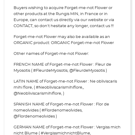
Buyers wishing to acquire Forget-me-not Flower or
other products at the Rungis MIN, in France or in
Europe, can contact us directly via our website or via
CONTACT, so don't hesitate any longer, contact us !!!
Forget-me-not Flower may also be available as an
ORGANIC product: ORGANIC Forget-me-not Flower
Other names of Forget-me-not Flower:
FRENCH NAME of Forget-me-not Flower : Fleur de
Myosotis ( #FleurdeMyosotis, @FleurdeMyosotis )
LATIN NAME of Forget-me-not Flower : Ne obliviscaris
mihi flore, ( #Neobliviscarismihiflore,,
@Neobliviscarismihiflore, )
SPANISH NAME of Forget-me-not Flower : Flor de
nomeolvides ( #Flordenomeolvides,
@Flordenomeolvides )
GERMAN NAME of Forget-me-not Flower : Vergiss mich
nicht Blume ( #VergissmichnichtBlume,