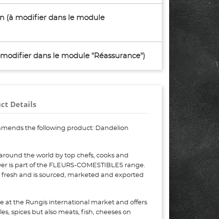
son (à modifier dans le module
à modifier dans le module "Réassurance")
ct Details
mmends the following product: Dandelion
around the world by top chefs, cooks and
wer is part of the FLEURS-COMESTIBLES range.
, fresh and is sourced, marketed and exported
e at the Rungis international market and offers
bles, spices but also meats, fish, cheeses on