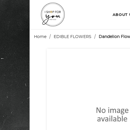
ABOUT
Home
EDIBLE FLOWERS
Dandelion Flo