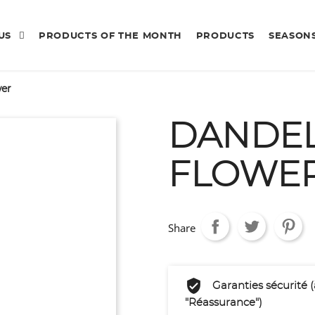
 US
PRODUCTS OF THE MONTH
PRODUCTS
SEASON
wer
DANDE
FLOWE
Share
Garanties sécurité 
"Réassurance")