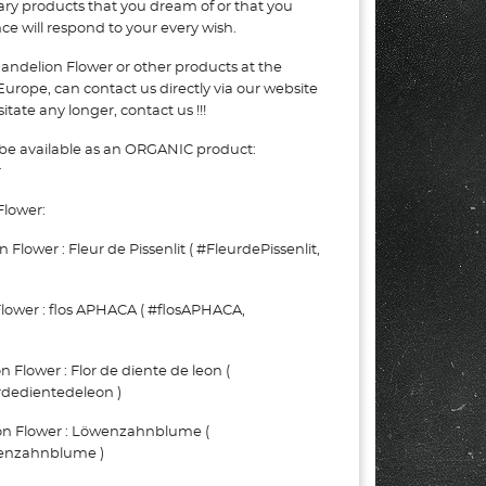
nary products that you dream of or that you
e will respond to your every wish.
andelion Flower or other products at the
Europe, can contact us directly via our website
tate any longer, contact us !!!
be available as an ORGANIC product:
r
Flower:
ower : Fleur de Pissenlit ( #FleurdePissenlit,
ower : flos APHACA ( #flosAPHACA,
lower : Flor de diente de leon (
rdedientedeleon )
 Flower : Löwenzahnblume (
nzahnblume )