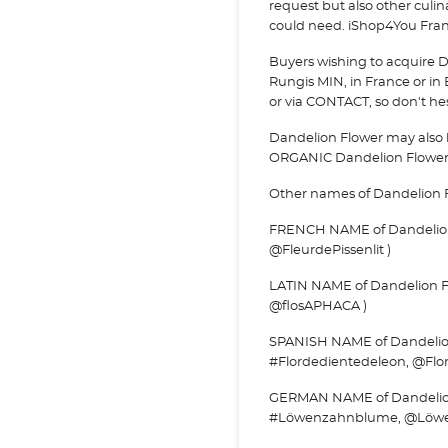
request but also other culi
could need. iShop4You Franc
Buyers wishing to acquire D
Rungis MIN, in France or in 
or via
CONTACT, so don't hesi
Dandelion Flower may also 
ORGANIC Dandelion Flowe
Other names of Dandelion 
FRENCH NAME of Dandelion Fl
@FleurdePissenlit )
LATIN NAME of Dandelion Fl
@flosAPHACA )
SPANISH NAME of Dandelion F
#Flordedientedeleon, @Flo
GERMAN NAME of Dandelion
#Löwenzahnblume, @Löwe