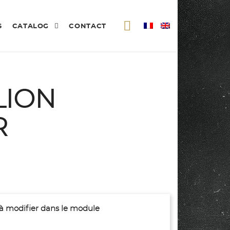
S
CATALOG
CONTACT
LION
R
(à modifier dans le module