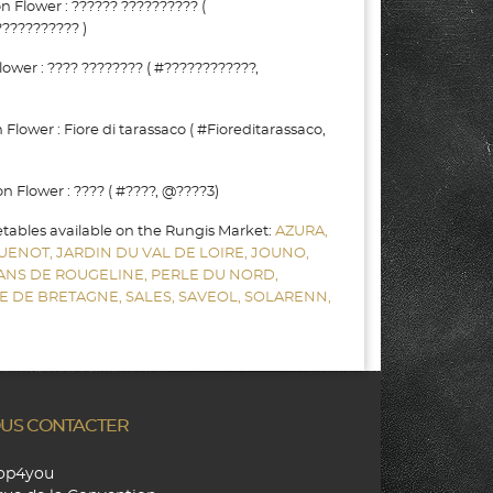
Flower : ?????? ?????????? (
?????????? )
wer : ???? ???????? ( #????????????,
lower : Fiore di tarassaco ( #Fioreditarassaco,
Flower : ???? ( #????, @????3)
etables available on the Rungis Market:
AZURA,
UENOT,
JARDIN DU VAL DE LOIRE,
JOUNO,
SANS DE ROUGELINE,
PERLE DU NORD,
E DE BRETAGNE,
SALES,
SAVEOL,
SOLARENN,
US CONTACTER
hop4you