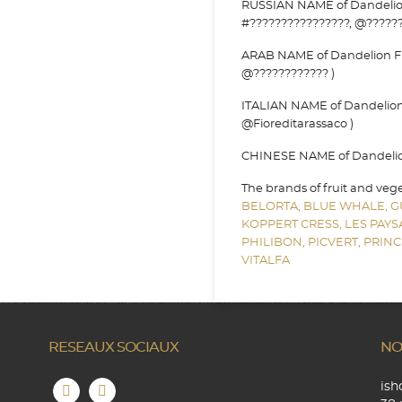
RUSSIAN NAME of Dandelion 
#????????????????, @??????
ARAB NAME of Dandelion Flo
@???????????? )
ITALIAN NAME of Dandelion F
@Fioreditarassaco )
CHINESE NAME of Dandelion 
The brands of fruit and veg
BELORTA,
BLUE WHALE,
G
KOPPERT CRESS,
LES PAY
PHILIBON,
PICVERT,
PRINC
VITALFA
RESEAUX SOCIAUX
NO
is