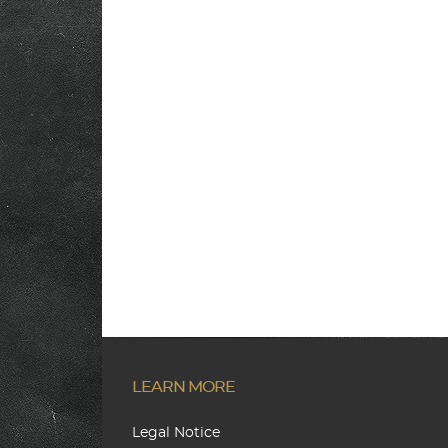
LEARN MORE
Legal Notice