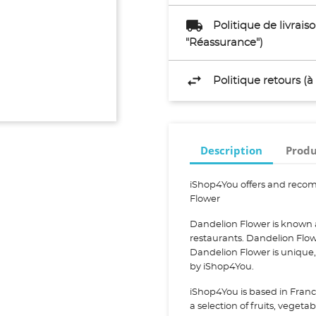
Politique de livrai
"Réassurance")
Politique retours (
Description
Produ
iShop4You offers and reco
Flower
Dandelion Flower is known 
restaurants. Dandelion Flo
Dandelion Flower is unique
by iShop4You.
iShop4You is based in Franc
a selection of fruits, vegeta