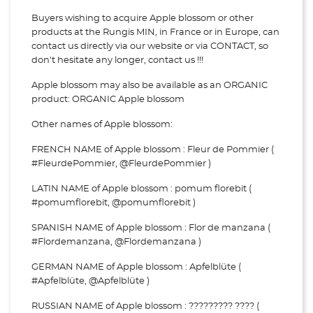
Buyers wishing to acquire Apple blossom or other
products at the Rungis MIN, in France or in Europe, can
contact us directly via our website or via
CONTACT, so
don't hesitate any longer, contact us !!!
Apple blossom may also be available as an ORGANIC
product: ORGANIC Apple blossom
Other names of Apple blossom:
FRENCH NAME of Apple blossom : Fleur de Pommier (
#FleurdePommier, @FleurdePommier )
LATIN NAME of Apple blossom : pomum florebit (
#pomumflorebit, @pomumflorebit )
SPANISH NAME of Apple blossom : Flor de manzana (
#Flordemanzana, @Flordemanzana )
GERMAN NAME of Apple blossom : Apfelblüte (
#Apfelblüte, @Apfelblüte )
RUSSIAN NAME of Apple blossom : ????????? ???? (