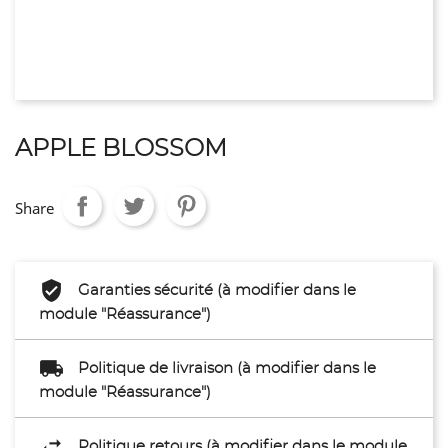
APPLE BLOSSOM
Share
Garanties sécurité (à modifier dans le
module "Réassurance")
Politique de livraison (à modifier dans le
module "Réassurance")
Politique retours (à modifier dans le module