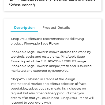
"Réassurance")
Description
Product Details
iShop4You offers and recommends the following
product: PineApple Sage Flower
PineApple Sage Flower is known around the world by
top chefs, cooks and restaurants. PineApple Sage
Flower is part of the FLEURS-COMESTIBLES range.
PineApple Sage Flower is unique, fresh and is sourced,
marketed and exported by iShop4You.
iShop4You is based in France at the Rungis
international market and offers a selection of fruits,
vegetables, spices but also meats, fish, cheeses on
request but also other culinary products that you
dream of or that you could need. iShop4You France will
respond to your every wish.