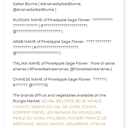
Salbei Blume ( #AnanasSalbeiBlume,
@AnanasSalbeiBlume )
RUSSIAN NAME of PineApple Sage Flower : ??????????
?????? ?????? ( #??????????????????????,
@?????????????????????? )
ARAB NAME of PineApple Sage Flower : ???? ????????
????????? ( #?????????????????????,
@????????????????????? )
ITALIAN NAME of PineApple Sage Flower : Fiore di salvia
ananas ( #Fioredisalviaananas, @Fioredisalviaananas )
CHINESE NAME of PineApple Sage Flower : ?????? (
#??????, @??????3)
The brands of fruit and vegetables available on the
Rungis Market:
AZURA,
BELORTA,
BLUE WHALE,
GUENOT,
JARDIN DU VAL DE LOIRE,
JOUNO,
KOPPERT CRESS,
LES PAYSANS DE ROUGELINE,
PERLE DU NORD,
PHILIBON,
PICVERT,
PRINCE DE
BRETAGNE,
SALES,
SAVEOL,
SOLARENN,
VITALFA