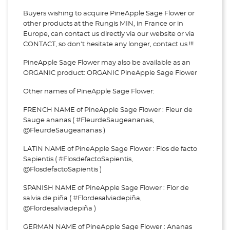
Buyers wishing to acquire PineApple Sage Flower or
other products at the Rungis MIN, in France or in
Europe, can contact us directly via our website or via
CONTACT, so don't hesitate any longer, contact us !!!
PineApple Sage Flower may also be available as an
ORGANIC product: ORGANIC PineApple Sage Flower
Other names of PineApple Sage Flower:
FRENCH NAME of PineApple Sage Flower : Fleur de
Sauge ananas ( #FleurdeSaugeananas,
@FleurdeSaugeananas )
LATIN NAME of PineApple Sage Flower : Flos de facto
Sapientis ( #FlosdefactoSapientis,
@FlosdefactoSapientis )
SPANISH NAME of PineApple Sage Flower : Flor de
salvia de piña ( #Flordesalviadepiña,
@Flordesalviadepiña )
GERMAN NAME of PineApple Sage Flower : Ananas