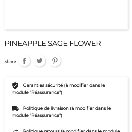
PINEAPPLE SAGE FLOWER
Share
Garanties sécurité (à modifier dans le
module "Réassurance")
Politique de livraison (à modifier dans le
module "Réassurance")
Politique retours (à modifier dans le module