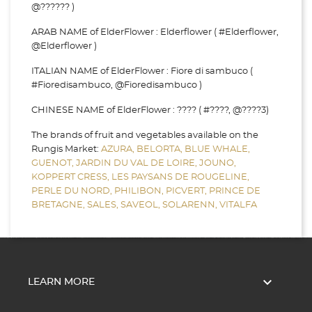
@?????? )
ARAB NAME of ElderFlower : Elderflower ( #Elderflower,
@Elderflower )
ITALIAN NAME of ElderFlower : Fiore di sambuco (
#Fioredisambuco, @Fioredisambuco )
CHINESE NAME of ElderFlower : ???? ( #????, @????3)
The brands of fruit and vegetables available on the
Rungis Market:
AZURA,
BELORTA,
BLUE WHALE,
GUENOT,
JARDIN DU VAL DE LOIRE,
JOUNO,
KOPPERT CRESS,
LES PAYSANS DE ROUGELINE,
PERLE DU NORD,
PHILIBON,
PICVERT,
PRINCE DE
BRETAGNE,
SALES,
SAVEOL,
SOLARENN,
VITALFA

LEARN MORE