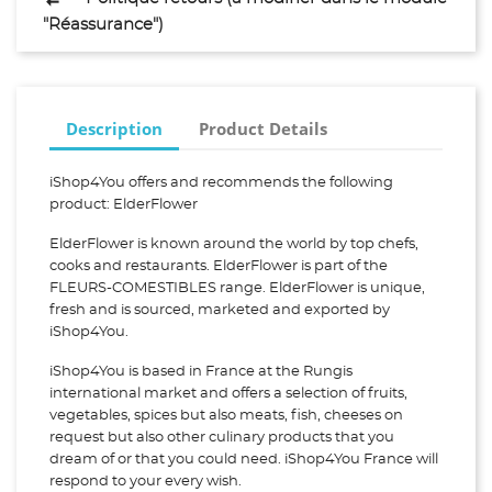
"Réassurance")
Description
Product Details
iShop4You offers and recommends the following
product: ElderFlower
ElderFlower is known around the world by top chefs,
cooks and restaurants. ElderFlower is part of the
FLEURS-COMESTIBLES range. ElderFlower is unique,
fresh and is sourced, marketed and exported by
iShop4You.
iShop4You is based in France at the Rungis
international market and offers a selection of fruits,
vegetables, spices but also meats, fish, cheeses on
request but also other culinary products that you
dream of or that you could need. iShop4You France will
respond to your every wish.