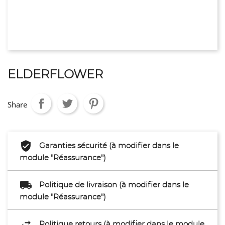
ELDERFLOWER
Share
Garanties sécurité (à modifier dans le
module "Réassurance")
Politique de livraison (à modifier dans le
module "Réassurance")
Politique retours (à modifier dans le module