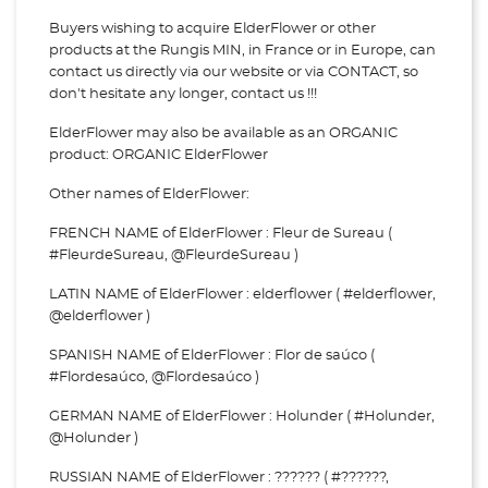
Buyers wishing to acquire ElderFlower or other
products at the Rungis MIN, in France or in Europe, can
contact us directly via our website or via
CONTACT, so
don't hesitate any longer, contact us !!!
ElderFlower may also be available as an ORGANIC
product: ORGANIC ElderFlower
Other names of ElderFlower:
FRENCH NAME of ElderFlower : Fleur de Sureau (
#FleurdeSureau, @FleurdeSureau )
LATIN NAME of ElderFlower : elderflower ( #elderflower,
@elderflower )
SPANISH NAME of ElderFlower : Flor de saúco (
#Flordesaúco, @Flordesaúco )
GERMAN NAME of ElderFlower : Holunder ( #Holunder,
@Holunder )
RUSSIAN NAME of ElderFlower : ?????? ( #??????,