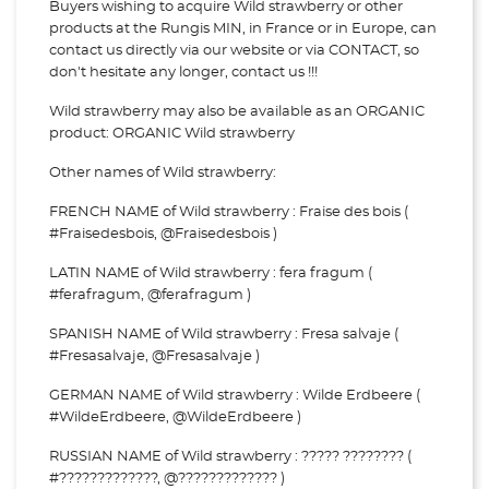
Buyers wishing to acquire Wild strawberry or other
products at the Rungis MIN, in France or in Europe, can
contact us directly via our website or via
CONTACT, so
don't hesitate any longer, contact us !!!
Wild strawberry may also be available as an ORGANIC
product: ORGANIC Wild strawberry
Other names of Wild strawberry:
FRENCH NAME of Wild strawberry : Fraise des bois (
#Fraisedesbois, @Fraisedesbois )
LATIN NAME of Wild strawberry : fera fragum (
#ferafragum, @ferafragum )
SPANISH NAME of Wild strawberry : Fresa salvaje (
#Fresasalvaje, @Fresasalvaje )
GERMAN NAME of Wild strawberry : Wilde Erdbeere (
#WildeErdbeere, @WildeErdbeere )
RUSSIAN NAME of Wild strawberry : ????? ???????? (
#?????????????, @????????????? )