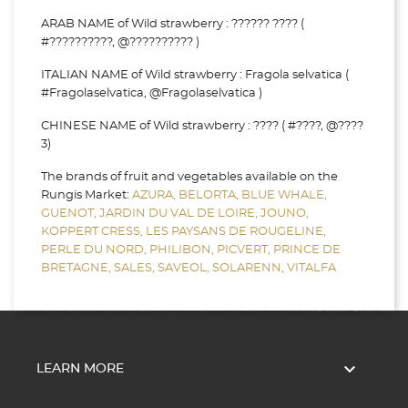
ARAB NAME of Wild strawberry : ?????? ???? (
#??????????, @?????????? )
ITALIAN NAME of Wild strawberry : Fragola selvatica (
#Fragolaselvatica, @Fragolaselvatica )
CHINESE NAME of Wild strawberry : ???? ( #????, @????
3)
The brands of fruit and vegetables available on the
Rungis Market:
AZURA,
BELORTA,
BLUE WHALE,
GUENOT,
JARDIN DU VAL DE LOIRE,
JOUNO,
KOPPERT CRESS,
LES PAYSANS DE ROUGELINE,
PERLE DU NORD,
PHILIBON,
PICVERT,
PRINCE DE
BRETAGNE,
SALES,
SAVEOL,
SOLARENN,
VITALFA

LEARN MORE