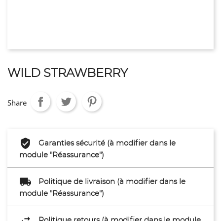
WILD STRAWBERRY
Share
Garanties sécurité (à modifier dans le
module "Réassurance")
Politique de livraison (à modifier dans le
module "Réassurance")
Politique retours (à modifier dans le module