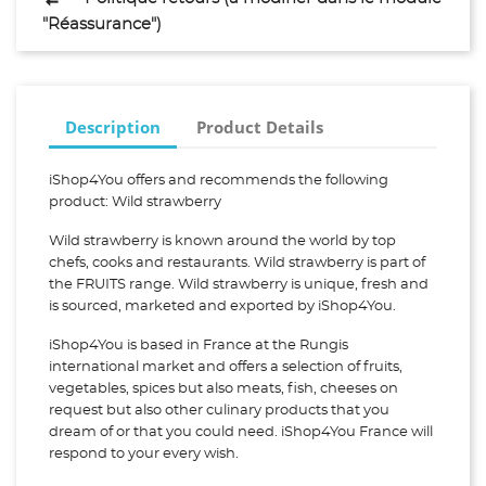
"Réassurance")
Description
Product Details
iShop4You offers and recommends the following
product: Wild strawberry
Wild strawberry is known around the world by top
chefs, cooks and restaurants. Wild strawberry is part of
the FRUITS range. Wild strawberry is unique, fresh and
is sourced, marketed and exported by iShop4You.
iShop4You is based in France at the Rungis
international market and offers a selection of fruits,
vegetables, spices but also meats, fish, cheeses on
request but also other culinary products that you
dream of or that you could need. iShop4You France will
respond to your every wish.