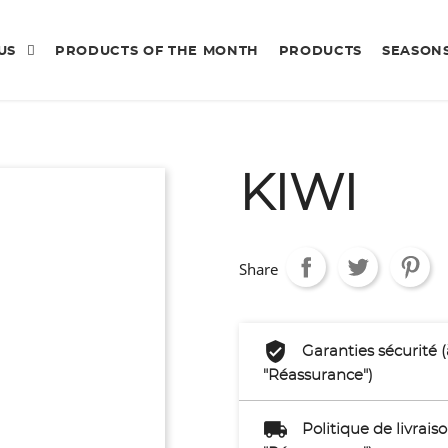
 US
PRODUCTS OF THE MONTH
PRODUCTS
SEASON
KIWI
Share
Garanties sécurité 
"Réassurance")
Politique de livrai