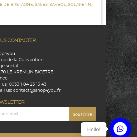
E DE BRETAGNE,
SALES,
SAVEOL,
SOLARENN,
US CONTACTER
hop4you
rue de la Convention
ge social
270 LE KREMLIN BICETRE
nce
l us:
0033 1 84 23 15 43
il us:
contact@ishop4you.fr
WSLETTER
Hello!