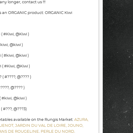
ny longer, contact us !!!
 as an ORGANIC product: ORGANIC Kiwi
( #Kiwi, @Kiwi )
kiwi, @kiwi )
( #kiwi, @kiwi )
( #Kiwi, @Kiwi )
 ( #????, @???? )
????, @???? )
 #kiwi, @kiwi )
( #???, @???3)
etables available on the Rungis Market:
AZURA,
UENOT,
JARDIN DU VAL DE LOIRE,
JOUNO,
SANS DE ROUGELINE,
PERLE DU NORD,