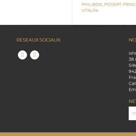
PHILIBON,
PICVERT,
PRINC
VITALFA
RESEAUX SOCIAUX
NO
is
38 
Siè
94
Fra
Cal
Ema
NE