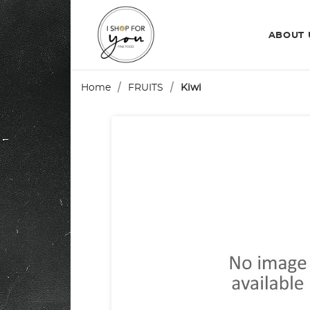
ABOUT
Home
FRUITS
Kiwi