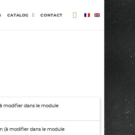
S
CATALOG
CONTACT
(à modifier dans le module
son (à modifier dans le module