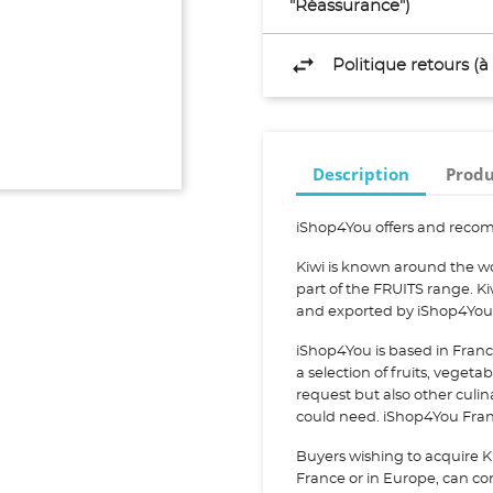
"Réassurance")
Politique retours (
Description
Produ
iShop4You offers and recom
Kiwi is known around the wor
part of the FRUITS range. Ki
and exported by iShop4You
iShop4You is based in Franc
a selection of fruits, vegeta
request but also other culi
could need. iShop4You Franc
Buyers wishing to acquire Ki
France or in Europe, can cont