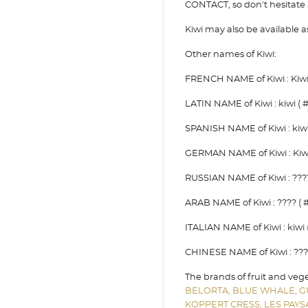
CONTACT, so don't hesitate a
Kiwi may also be available
Other names of Kiwi:
FRENCH NAME of Kiwi : Kiwi 
LATIN NAME of Kiwi : kiwi ( #
SPANISH NAME of Kiwi : kiwi 
GERMAN NAME of Kiwi : Kiwi 
RUSSIAN NAME of Kiwi : ????
ARAB NAME of Kiwi : ???? ( #
ITALIAN NAME of Kiwi : kiwi (
CHINESE NAME of Kiwi : ??? 
The brands of fruit and veg
BELORTA,
BLUE WHALE,
G
KOPPERT CRESS,
LES PAY