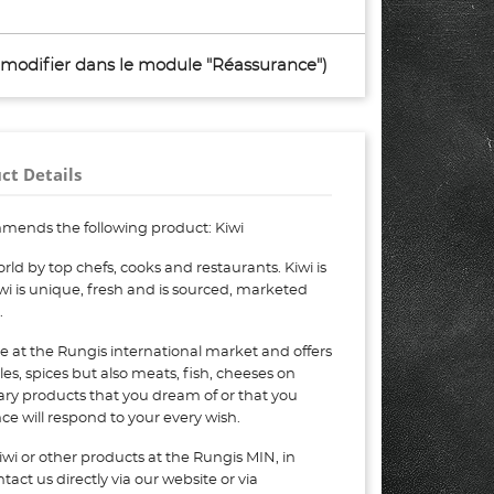
à modifier dans le module "Réassurance")
ct Details
mends the following product: Kiwi
ld by top chefs, cooks and restaurants. Kiwi is
wi is unique, fresh and is sourced, marketed
.
e at the Rungis international market and offers
bles, spices but also meats, fish, cheeses on
nary products that you dream of or that you
e will respond to your every wish.
wi or other products at the Rungis MIN, in
act us directly via our website or via