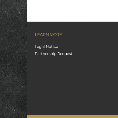
LEARN MORE
Legal Notice
Partnership Request