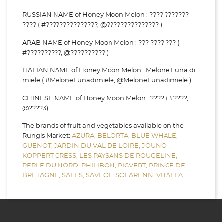
RUSSIAN NAME of Honey Moon Melon : ???? ???????
???? ( #???????????????, @??????????????? )
ARAB NAME of Honey Moon Melon : ??? ???? ??? (
#??????????, @?????????? )
ITALIAN NAME of Honey Moon Melon : Melone Luna di
miele ( #MeloneLunadimiele, @MeloneLunadimiele )
CHINESE NAME of Honey Moon Melon : ???? ( #????,
@????3)
The brands of fruit and vegetables available on the
Rungis Market:
AZURA,
BELORTA,
BLUE WHALE,
GUENOT,
JARDIN DU VAL DE LOIRE,
JOUNO,
KOPPERT CRESS,
LES PAYSANS DE ROUGELINE,
PERLE DU NORD,
PHILIBON,
PICVERT,
PRINCE DE
BRETAGNE,
SALES,
SAVEOL,
SOLARENN,
VITALFA