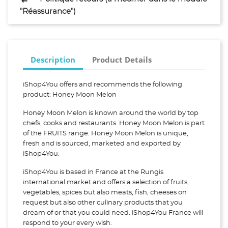
"Réassurance")
Description
Product Details
iShop4You offers and recommends the following
product: Honey Moon Melon
Honey Moon Melon is known around the world by top
chefs, cooks and restaurants. Honey Moon Melon is part
of the FRUITS range. Honey Moon Melon is unique,
fresh and is sourced, marketed and exported by
iShop4You.
iShop4You is based in France at the Rungis
international market and offers a selection of fruits,
vegetables, spices but also meats, fish, cheeses on
request but also other culinary products that you
dream of or that you could need. iShop4You France will
respond to your every wish.