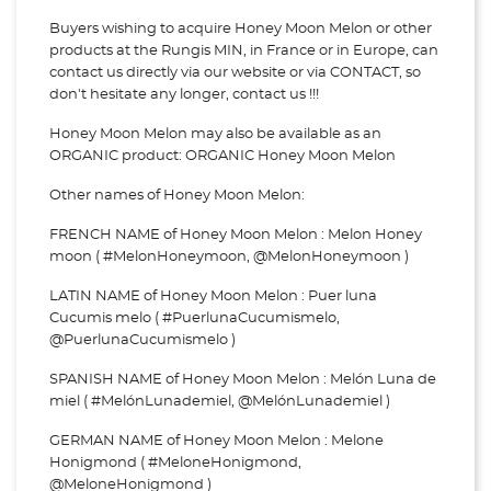
Buyers wishing to acquire Honey Moon Melon or other
products at the Rungis MIN, in France or in Europe, can
contact us directly via our website or via
CONTACT, so
don't hesitate any longer, contact us !!!
Honey Moon Melon may also be available as an
ORGANIC product: ORGANIC Honey Moon Melon
Other names of Honey Moon Melon:
FRENCH NAME of Honey Moon Melon : Melon Honey
moon ( #MelonHoneymoon, @MelonHoneymoon )
LATIN NAME of Honey Moon Melon : Puer luna
Cucumis melo ( #PuerlunaCucumismelo,
@PuerlunaCucumismelo )
SPANISH NAME of Honey Moon Melon : Melón Luna de
miel ( #MelónLunademiel, @MelónLunademiel )
GERMAN NAME of Honey Moon Melon : Melone
Honigmond ( #MeloneHonigmond,
@MeloneHonigmond )