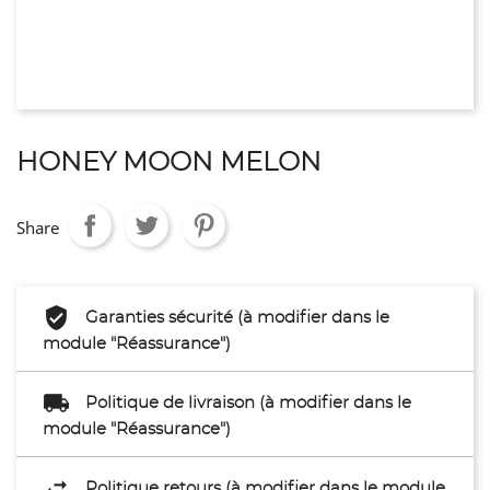
HONEY MOON MELON
Share
Garanties sécurité (à modifier dans le
module "Réassurance")
Politique de livraison (à modifier dans le
module "Réassurance")
Politique retours (à modifier dans le module