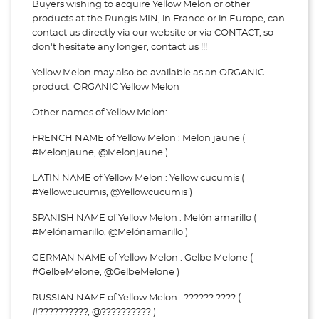
Buyers wishing to acquire Yellow Melon or other
products at the Rungis MIN, in France or in Europe, can
contact us directly via our website or via
CONTACT, so
don't hesitate any longer, contact us !!!
Yellow Melon may also be available as an ORGANIC
product: ORGANIC Yellow Melon
Other names of Yellow Melon:
FRENCH NAME of Yellow Melon : Melon jaune (
#Melonjaune, @Melonjaune )
LATIN NAME of Yellow Melon : Yellow cucumis (
#Yellowcucumis, @Yellowcucumis )
SPANISH NAME of Yellow Melon : Melón amarillo (
#Melónamarillo, @Melónamarillo )
GERMAN NAME of Yellow Melon : Gelbe Melone (
#GelbeMelone, @GelbeMelone )
RUSSIAN NAME of Yellow Melon : ?????? ???? (
#??????????, @?????????? )