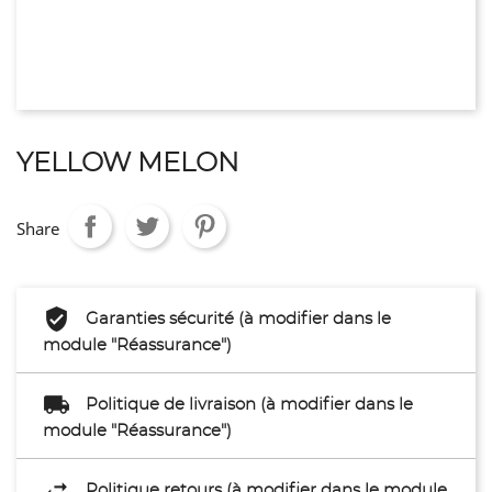
YELLOW MELON
Share
Garanties sécurité (à modifier dans le
module "Réassurance")
Politique de livraison (à modifier dans le
module "Réassurance")
Politique retours (à modifier dans le module