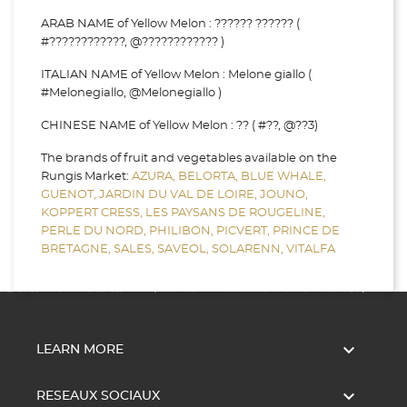
ARAB NAME of Yellow Melon : ?????? ?????? (
#????????????, @???????????? )
ITALIAN NAME of Yellow Melon : Melone giallo (
#Melonegiallo, @Melonegiallo )
CHINESE NAME of Yellow Melon : ?? ( #??, @??3)
The brands of fruit and vegetables available on the
Rungis Market:
AZURA,
BELORTA,
BLUE WHALE,
GUENOT,
JARDIN DU VAL DE LOIRE,
JOUNO,
KOPPERT CRESS,
LES PAYSANS DE ROUGELINE,
PERLE DU NORD,
PHILIBON,
PICVERT,
PRINCE DE
BRETAGNE,
SALES,
SAVEOL,
SOLARENN,
VITALFA

LEARN MORE

RESEAUX SOCIAUX