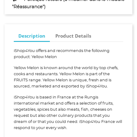
"Réassurance")
Description
Product Details
iShop4You offers and recommends the following
product: Yellow Melon
Yellow Melon is known around the world by top chefs,
cooks and restaurants. Yellow Melon is part of the
FRUITS range. Yellow Melon is unique, fresh and is
sourced, marketed and exported by iShop4You.
iShop4You is based in France at the Rungis
international market and offers a selection of fruits,
vegetables, spices but also meats, fish, cheeses on
request but also other culinary products that you
dream of or that you could need. iShop4You France will
respond to your every wish.