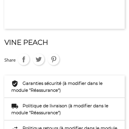
VINE PEACH
Share
Garanties sécurité (à modifier dans le
module "Réassurance")
Politique de livraison (à modifier dans le
module "Réassurance")
Politique retours (à modifier dans le module