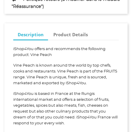
"Réassurance")
Description
Product Details
iShop4You offers and recommends the following
product: Vine Peach
Vine Peach is known around the world by top chefs,
cooks and restaurants. Vine Peach is part of the FRUITS
range. Vine Peach is unique, fresh and is sourced,
marketed and exported by iShop4You.
iShop4You is based in France at the Rungis
international market and offers a selection of fruits,
vegetables, spices but also meats, fish, cheeses on
request but also other culinary products that you
dream of or that you could need. iShop4You France will
respond to your every wish.