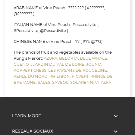
ARAB NAME of Vine Peach : ???? ??? ( #???????,
@??????? )
ITALIAN NAME of Vine Peach : Pesca di vite (
#Pescadivite, @Pescadivite )
CHINESE NAME of Vine Peach : ?? ( #??, @??3)
The brands of fruit and vegetables available on the
Rungis Market:
AZURA,
BELORTA,
BLUE WHALE,
GUENOT,
JARDIN DU VAL DE LOIRE,
JOUNO,
KOPPERT CRESS,
LES PAYSANS DE ROUGELINE,
PERLE DU NORD,
PHILIBON,
PICVERT,
PRINCE DE
BRETAGNE,
SALES,
SAVEOL,
SOLARENN,
VITALFA

LEARN MORE

RESEAUX SOCIAUX