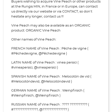
Buyers wishing to acquire Vine Peach or other products
at the Rungis MIN, in France or in Europe, can contact
us directly via our website or via
CONTACT, so don't
hesitate any longer, contact us !!!
Vine Peach may also be available as an ORGANIC
product: ORGANIC Vine Peach
Other names of Vine Peach:
FRENCH NAME of Vine Peach : Pêche de vigne (
#Pêchedevigne, @Pêchedevigne )
LATIN NAME of Vine Peach : vinea persici (
#vineapersici, @vineapersici )
SPANISH NAME of Vine Peach : Melocotón de vid (
#Melocotóndevid, @Melocotóndevid )
GERMAN NAME of Vine Peach : Weinpfirsich (
#Weinpfirsich, @Weinpfirsich )
RUSSIAN NAME of Vine Peach : ???? ?????????? (
#??????????????, @?????????????? )