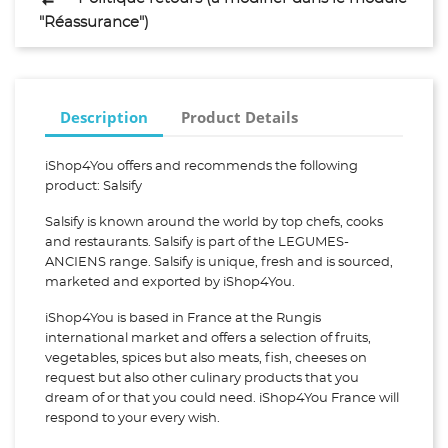
"Réassurance")
Description
Product Details
iShop4You offers and recommends the following
product: Salsify
Salsify is known around the world by top chefs, cooks
and restaurants. Salsify is part of the LEGUMES-
ANCIENS range. Salsify is unique, fresh and is sourced,
marketed and exported by iShop4You.
iShop4You is based in France at the Rungis
international market and offers a selection of fruits,
vegetables, spices but also meats, fish, cheeses on
request but also other culinary products that you
dream of or that you could need. iShop4You France will
respond to your every wish.