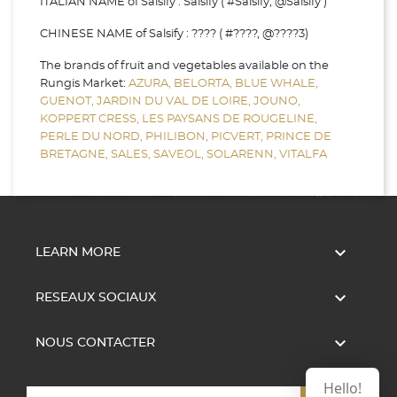
ITALIAN NAME of Salsify : Salsify ( #Salsify, @Salsify )
CHINESE NAME of Salsify : ???? ( #????, @????3)
The brands of fruit and vegetables available on the
Rungis Market:
AZURA,
BELORTA,
BLUE WHALE,
GUENOT,
JARDIN DU VAL DE LOIRE,
JOUNO,
KOPPERT CRESS,
LES PAYSANS DE ROUGELINE,
PERLE DU NORD,
PHILIBON,
PICVERT,
PRINCE DE
BRETAGNE,
SALES,
SAVEOL,
SOLARENN,
VITALFA

LEARN MORE

RESEAUX SOCIAUX

NOUS CONTACTER
Hello!