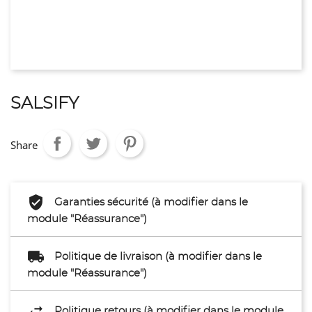
SALSIFY
Share
Garanties sécurité (à modifier dans le
module "Réassurance")
Politique de livraison (à modifier dans le
module "Réassurance")
Politique retours (à modifier dans le module