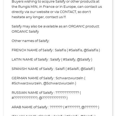
Buyers wishing to acquire Salsify or other products at
the Rungis MIN, in France or in Europe, can contact us
directly via our website or via
CONTACT, so don't
hesitate any longer, contact us !!!
Salsify may also be available as an ORGANIC product:
ORGANIC Salsify
Other names of Salsify:
FRENCH NAME of Salsify : Salsifis ( #Salsifis, @Salsifis )
LATIN NAME of Salsify : Salsify ( #Salsify, @Salsify )
SPANISH NAME of Salsify : Salsifí ( #Salsifí, @Salsifí )
GERMAN NAME of Salsify : Schwarzwurzeln (
#Schwarzwurzeln, @Schwarzwurzeln )
RUSSIAN NAME of Salsify : ????????????? (
#?????????????, @????????????? )
ARAB NAME of Salsify : ??????? ( #???????, @??????? )