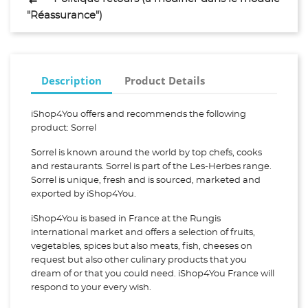
"Réassurance")
Description
Product Details
iShop4You offers and recommends the following
product: Sorrel
Sorrel is known around the world by top chefs, cooks
and restaurants. Sorrel is part of the Les-Herbes range.
Sorrel is unique, fresh and is sourced, marketed and
exported by iShop4You.
iShop4You is based in France at the Rungis
international market and offers a selection of fruits,
vegetables, spices but also meats, fish, cheeses on
request but also other culinary products that you
dream of or that you could need. iShop4You France will
respond to your every wish.