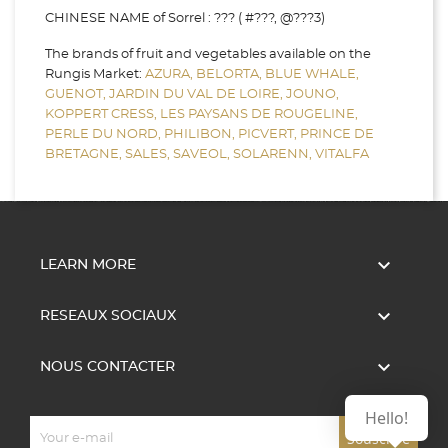
CHINESE NAME of Sorrel : ??? ( #???, @???3)
The brands of fruit and vegetables available on the
Rungis Market:
AZURA,
BELORTA,
BLUE WHALE,
GUENOT,
JARDIN DU VAL DE LOIRE,
JOUNO,
KOPPERT CRESS,
LES PAYSANS DE ROUGELINE,
PERLE DU NORD,
PHILIBON,
PICVERT,
PRINCE DE
BRETAGNE,
SALES,
SAVEOL,
SOLARENN,
VITALFA

LEARN MORE

RESEAUX SOCIAUX

NOUS CONTACTER
Hello!