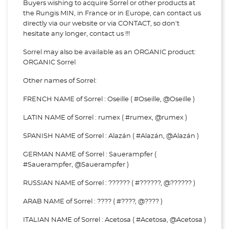
Buyers wishing to acquire Sorrel or other products at
the Rungis MIN, in France or in Europe, can contact us
directly via our website or via
CONTACT, so don't
hesitate any longer, contact us !!!
Sorrel may also be available as an ORGANIC product:
ORGANIC Sorrel
Other names of Sorrel:
FRENCH NAME of Sorrel : Oseille ( #Oseille, @Oseille )
LATIN NAME of Sorrel : rumex ( #rumex, @rumex )
SPANISH NAME of Sorrel : Alazán ( #Alazán, @Alazán )
GERMAN NAME of Sorrel : Sauerampfer (
#Sauerampfer, @Sauerampfer )
RUSSIAN NAME of Sorrel : ?????? ( #??????, @?????? )
ARAB NAME of Sorrel : ???? ( #????, @???? )
ITALIAN NAME of Sorrel : Acetosa ( #Acetosa, @Acetosa )