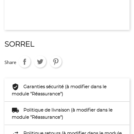
SORREL
Share
Garanties sécurité (à modifier dans le
module "Réassurance")
Politique de livraison (à modifier dans le
module "Réassurance")
Politique retours (à modifier dans le module