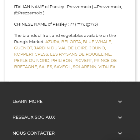
ITALIAN NAME of Parsley : Prezzemolo ( #Prezzemolo,
@Prezzemolo )
CHINESE NAME of Parsley : ?? ( #??, @??3)
The brands of fruit and vegetables available on the
Rungis Market:
AZURA,
BELORTA,
BLUE WHALE,
GUENOT,
JARDIN DU VAL DE LOIRE,
JOUNO,
KOPPERT CRESS,
LES PAYSANS DE ROUGELINE,
PERLE DU NORD,
PHILIBON,
PICVERT,
PRINCE DE
BRETAGNE,
SALES,
SAVEOL,
SOLARENN,
VITALFA

LEARN MORE

RESEAUX SOCIAUX

NOUS CONTACTER