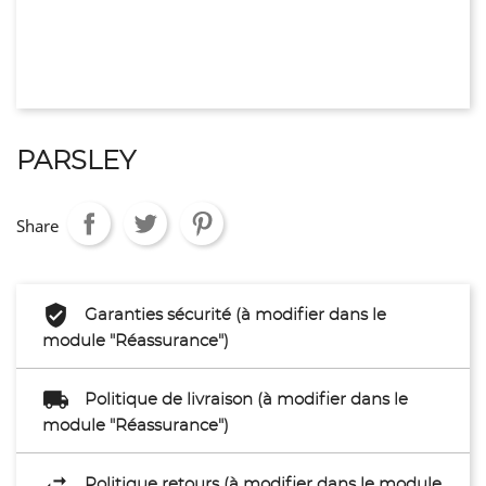
PARSLEY
Share
Garanties sécurité (à modifier dans le
module "Réassurance")
Politique de livraison (à modifier dans le
module "Réassurance")
Politique retours (à modifier dans le module