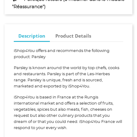
"Réassurance")
Description
Product Details
iShop4You offers and recommends the following
product: Parsley
Parsley is known around the world by top chefs, cooks
and restaurants. Parsley is part of the Les-Herbes
range. Parsley is unique, fresh and is sourced,
marketed and exported by iShop4You.
iShop4You is based in France at the Rungis
international market and offers a selection of fruits,
vegetables, spices but also meats, fish, cheeses on
request but also other culinary products that you
dream of or that you could need. iShop4You France will
respond to your every wish.