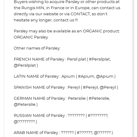
Buyers wishing to acquire Parsley or other products at
the Rungis MIN, in France or in Europe, can contact us
directly via our website or via
CONTACT, so don't
hesitate any longer, contact us !!!
Parsley may also be available as an ORGANIC product:
ORGANIC Parsley
Other names of Parsley:
FRENCH NAME of Parsley : Persil plat ( #Persilplat,
@Persilplat )
LATIN NAME of Parsley : Apium ( #Apium, @Apium )
SPANISH NAME of Parsley : Perejil ( #Perejil, @Perejil )
GERMAN NAME of Parsley : Petersilie ( #Petersilie,
@Petersilie )
RUSSIAN NAME of Parsley : ???????? ( #????????,
@???????? )
ARAB NAME of Parsley : ?????? ( #??????, @?????? )