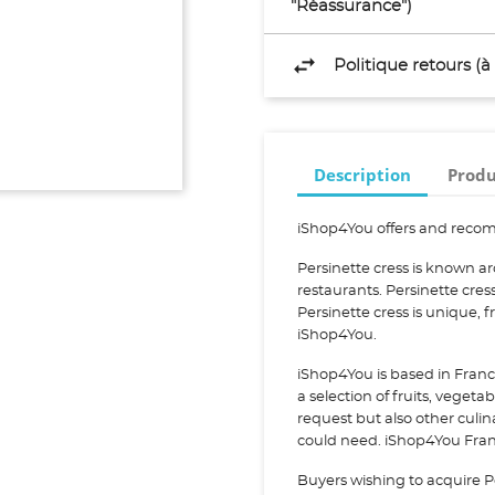
"Réassurance")
Politique retours (
Description
Produ
iShop4You offers and recom
Persinette cress is known a
restaurants. Persinette cre
Persinette cress is unique,
iShop4You.
iShop4You is based in Franc
a selection of fruits, vegeta
request but also other culi
could need. iShop4You Franc
Buyers wishing to acquire P