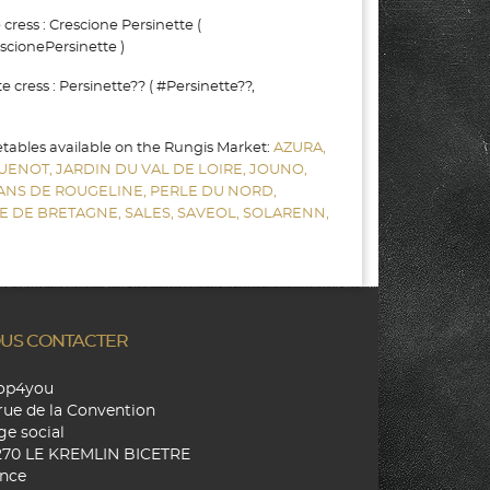
ress : Crescione Persinette (
scionePersinette )
cress : Persinette?? ( #Persinette??,
etables available on the Rungis Market:
AZURA,
UENOT,
JARDIN DU VAL DE LOIRE,
JOUNO,
SANS DE ROUGELINE,
PERLE DU NORD,
E DE BRETAGNE,
SALES,
SAVEOL,
SOLARENN,
US CONTACTER
hop4you
rue de la Convention
ge social
270 LE KREMLIN BICETRE
nce