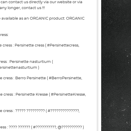
can contact us directly via our website or via
ny longer, contact us !!!
be available as an ORGANIC product: ORGANIC
ress:
ress : Persinette cress ( #Persinettecress,
ess : Persinette nasturtium (
rsinettenasturtium )
cress : Berro Persinette ( #BerroPersinette,
ress : Persinette Kresse ( #PersinetteKresse,
cress : ????? ????????? ( #??????????????,
ss : ???? ?????? ( #??????????, @?????????? )