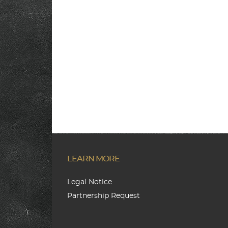
LEARN MORE
Legal Notice
Partnership Request