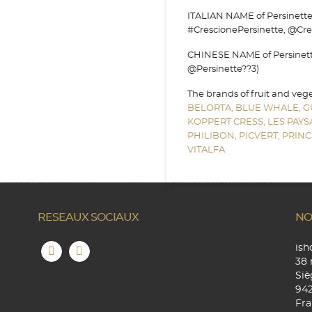
ITALIAN NAME of Persinette c
#CrescionePersinette, @Cre
CHINESE NAME of Persinette 
@Persinette??3)
The brands of fruit and veg
BELORTA,
BLUE WHALE,
G
KOPPERT CRESS,
LES PAY
PHILIBON,
PICVERT,
PRINC
VITALFA
RESEAUX SOCIAUX
NO
is
38 
Siè
94
Fra