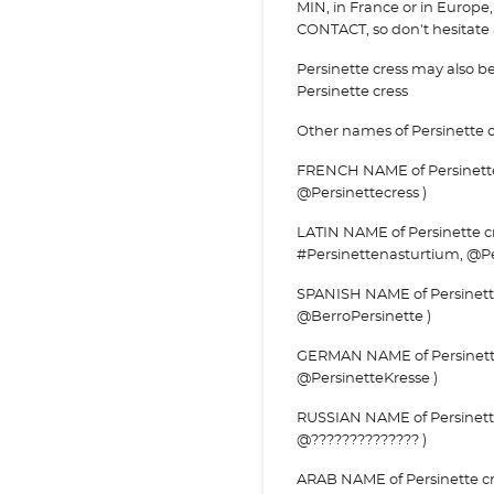
MIN, in France or in Europe, 
CONTACT, so don't hesitate a
Persinette cress may also 
Persinette cress
Other names of Persinette c
FRENCH NAME of Persinette c
@Persinettecress )
LATIN NAME of Persinette cr
#Persinettenasturtium, @Pe
SPANISH NAME of Persinette 
@BerroPersinette )
GERMAN NAME of Persinette c
@PersinetteKresse )
RUSSIAN NAME of Persinette 
@?????????????? )
ARAB NAME of Persinette cre