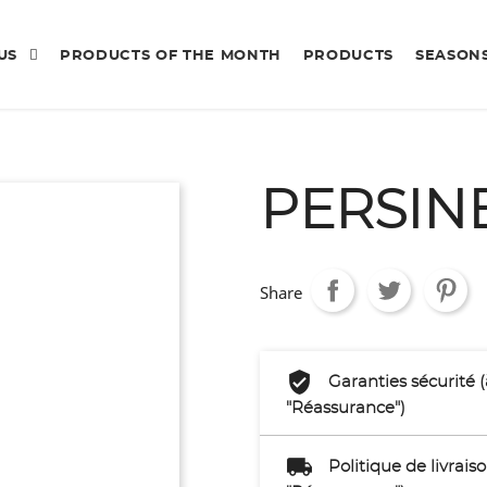
 US
PRODUCTS OF THE MONTH
PRODUCTS
SEASON
PERSIN
Share
Garanties sécurité 
"Réassurance")
Politique de livrai