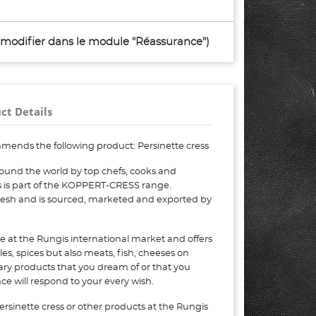
à modifier dans le module "Réassurance")
ct Details
mends the following product: Persinette cress
round the world by top chefs, cooks and
ss is part of the KOPPERT-CRESS range.
 fresh and is sourced, marketed and exported by
e at the Rungis international market and offers
bles, spices but also meats, fish, cheeses on
nary products that you dream of or that you
e will respond to your every wish.
ersinette cress or other products at the Rungis