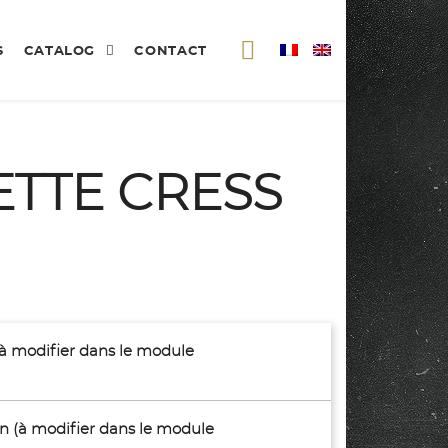
S
CATALOG
CONTACT
ETTE CRESS
(à modifier dans le module
son (à modifier dans le module