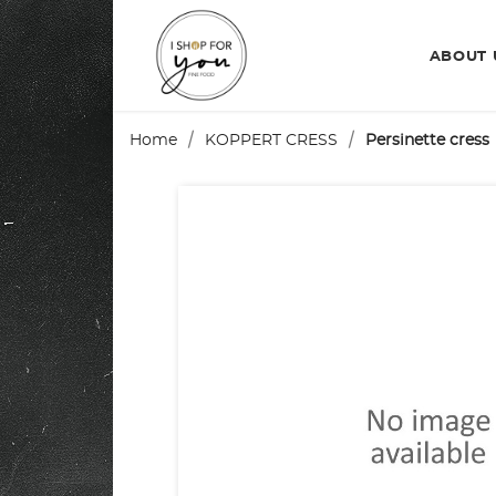
ABOUT
Home
KOPPERT CRESS
Persinette cress