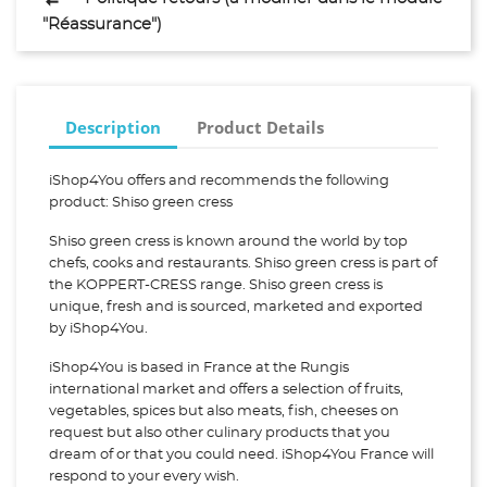
"Réassurance")
Description
Product Details
iShop4You offers and recommends the following
product: Shiso green cress
Shiso green cress is known around the world by top
chefs, cooks and restaurants. Shiso green cress is part of
the KOPPERT-CRESS range. Shiso green cress is
unique, fresh and is sourced, marketed and exported
by iShop4You.
iShop4You is based in France at the Rungis
international market and offers a selection of fruits,
vegetables, spices but also meats, fish, cheeses on
request but also other culinary products that you
dream of or that you could need. iShop4You France will
respond to your every wish.