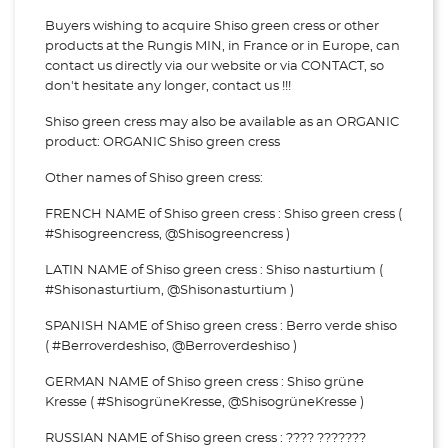
Buyers wishing to acquire Shiso green cress or other
products at the Rungis MIN, in France or in Europe, can
contact us directly via our website or via
CONTACT, so
don't hesitate any longer, contact us !!!
Shiso green cress may also be available as an ORGANIC
product: ORGANIC Shiso green cress
Other names of Shiso green cress:
FRENCH NAME of Shiso green cress : Shiso green cress (
#Shisogreencress, @Shisogreencress )
LATIN NAME of Shiso green cress : Shiso nasturtium (
#Shisonasturtium, @Shisonasturtium )
SPANISH NAME of Shiso green cress : Berro verde shiso
( #Berroverdeshiso, @Berroverdeshiso )
GERMAN NAME of Shiso green cress : Shiso grüne
Kresse ( #ShisogrüneKresse, @ShisogrüneKresse )
RUSSIAN NAME of Shiso green cress : ???? ???????