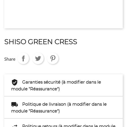
SHISO GREEN CRESS
Share
Garanties sécurité (à modifier dans le
module "Réassurance")
Politique de livraison (à modifier dans le
module "Réassurance")
Politique retours (à modifier dans le module