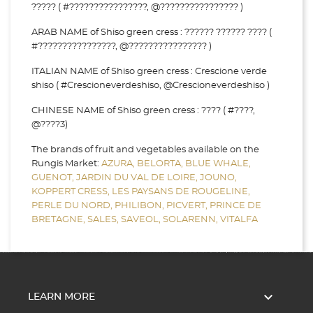
????? ( #????????????????, @???????????????? )
ARAB NAME of Shiso green cress : ?????? ?????? ???? (
#????????????????, @???????????????? )
ITALIAN NAME of Shiso green cress : Crescione verde
shiso ( #Crescioneverdeshiso, @Crescioneverdeshiso )
CHINESE NAME of Shiso green cress : ???? ( #????,
@????3)
The brands of fruit and vegetables available on the
Rungis Market:
AZURA,
BELORTA,
BLUE WHALE,
GUENOT,
JARDIN DU VAL DE LOIRE,
JOUNO,
KOPPERT CRESS,
LES PAYSANS DE ROUGELINE,
PERLE DU NORD,
PHILIBON,
PICVERT,
PRINCE DE
BRETAGNE,
SALES,
SAVEOL,
SOLARENN,
VITALFA

LEARN MORE