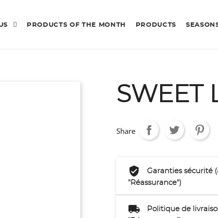
 US
PRODUCTS OF THE MONTH
PRODUCTS
SEASON
SWEET 
Share
Garanties sécurité 
"Réassurance")
Politique de livrai