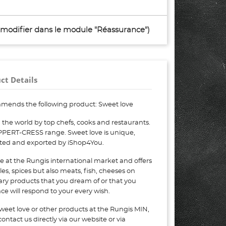
à modifier dans le module "Réassurance")
ct Details
mends the following product: Sweet love
the world by top chefs, cooks and restaurants.
OPPERT-CRESS range. Sweet love is unique,
eted and exported by iShop4You.
e at the Rungis international market and offers
bles, spices but also meats, fish, cheeses on
nary products that you dream of or that you
e will respond to your every wish.
weet love or other products at the Rungis MIN,
ontact us directly via our website or via