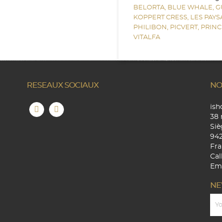
BELORTA,
BLUE WHALE,
G
KOPPERT CRESS,
LES PAY
PHILIBON,
PICVERT,
PRINC
VITALFA
RESEAUX SOCIAUX
NO
is
38 
Siè
94
Fra
Cal
Ema
NE