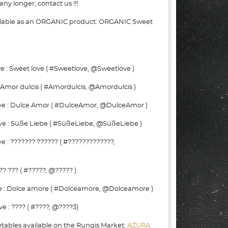
ny longer, contact us !!!
ailable as an ORGANIC product: ORGANIC Sweet
: Sweet love ( #Sweetlove, @Sweetlove )
 Amor dulcis ( #Amordulcis, @Amordulcis )
e : Dulce Amor ( #DulceAmor, @DulceAmor )
 : Süße Liebe ( #SüßeLiebe, @SüßeLiebe )
 : ??????? ?????? ( #?????????????,
? ??? ( #?????, @????? )
e : Dolce amore ( #Dolceamore, @Dolceamore )
 : ???? ( #????, @????3)
etables available on the Rungis Market:
AZURA,