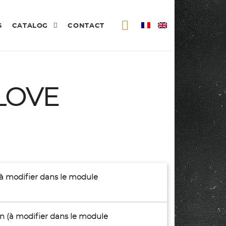
S
CATALOG
CONTACT
LOVE
(à modifier dans le module
son (à modifier dans le module