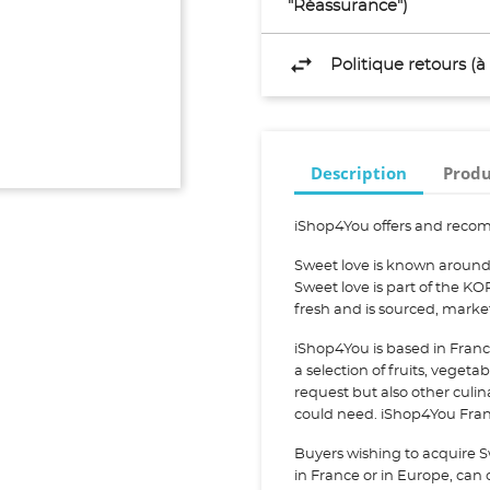
"Réassurance")
Politique retours (
Description
Produ
iShop4You offers and recom
Sweet love is known around 
Sweet love is part of the K
fresh and is sourced, mark
iShop4You is based in Franc
a selection of fruits, vegeta
request but also other culi
could need. iShop4You Franc
Buyers wishing to acquire S
in France or in Europe, can c