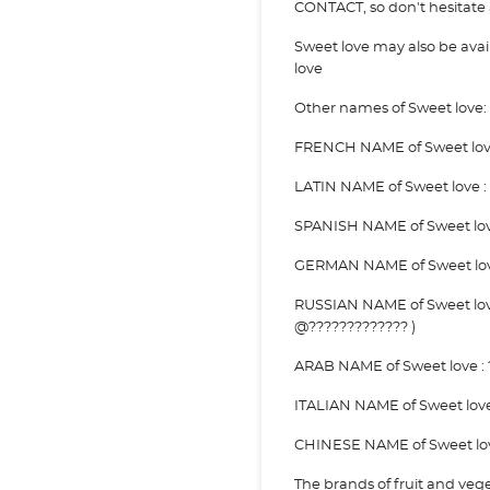
CONTACT, so don't hesitate a
Sweet love may also be av
love
Other names of Sweet love:
FRENCH NAME of Sweet love 
LATIN NAME of Sweet love :
SPANISH NAME of Sweet lov
GERMAN NAME of Sweet love
RUSSIAN NAME of Sweet love
@????????????? )
ARAB NAME of Sweet love : ?
ITALIAN NAME of Sweet lov
CHINESE NAME of Sweet love
The brands of fruit and veg