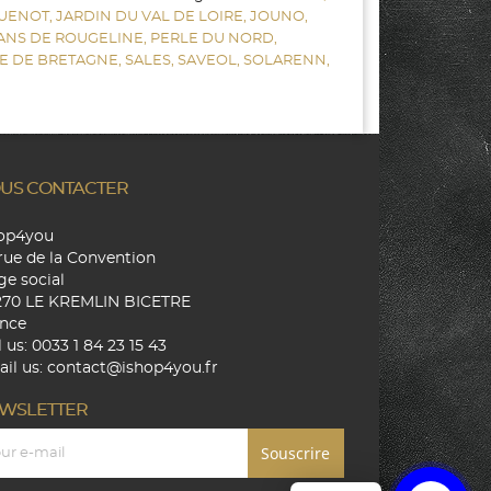
UENOT,
JARDIN DU VAL DE LOIRE,
JOUNO,
SANS DE ROUGELINE,
PERLE DU NORD,
E DE BRETAGNE,
SALES,
SAVEOL,
SOLARENN,
US CONTACTER
hop4you
rue de la Convention
ge social
270 LE KREMLIN BICETRE
nce
l us:
0033 1 84 23 15 43
il us:
contact@ishop4you.fr
WSLETTER