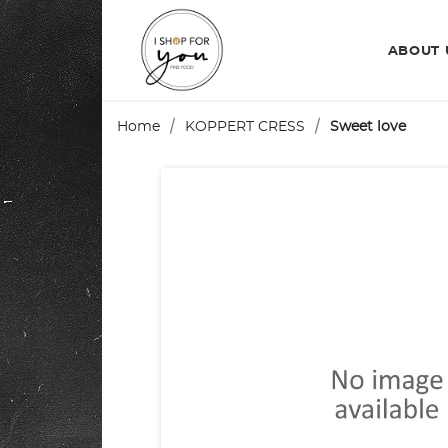
ABOUT
Home
KOPPERT CRESS
Sweet love