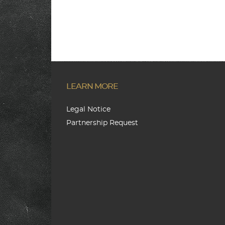
LEARN MORE
Legal Notice
Partnership Request