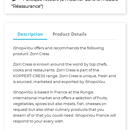
"Réassurance")
Description
Product Details
iShop4You offers and recommends the following
product: Zorri Cress
Zorri Cress is known around the world by top chefs,
cooks and restaurants. Zorri Cress is part of the
KOPPERT-CRESS range. Zorri Cress is unique, fresh and
is sourced, marketed and exported by iShop4You.
iShop4You is based in France at the Rungis
international market and offers a selection of fruits,
vegetables, spices but also meats, fish, cheeses on
request but also other culinary products that you
dream of or that you could need. iShop4You France will
respond to your every wish.