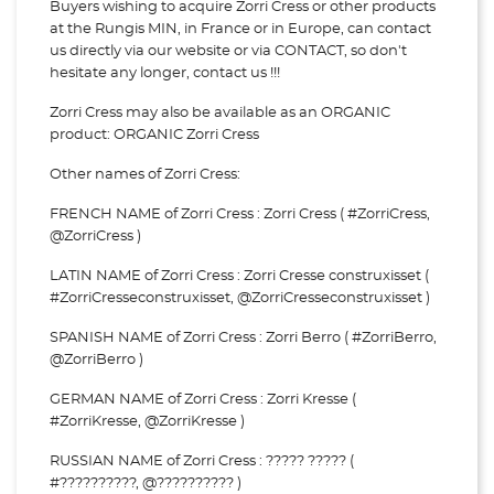
Buyers wishing to acquire Zorri Cress or other products
at the Rungis MIN, in France or in Europe, can contact
us directly via our website or via
CONTACT, so don't
hesitate any longer, contact us !!!
Zorri Cress may also be available as an ORGANIC
product: ORGANIC Zorri Cress
Other names of Zorri Cress:
FRENCH NAME of Zorri Cress : Zorri Cress ( #ZorriCress,
@ZorriCress )
LATIN NAME of Zorri Cress : Zorri Cresse construxisset (
#ZorriCresseconstruxisset, @ZorriCresseconstruxisset )
SPANISH NAME of Zorri Cress : Zorri Berro ( #ZorriBerro,
@ZorriBerro )
GERMAN NAME of Zorri Cress : Zorri Kresse (
#ZorriKresse, @ZorriKresse )
RUSSIAN NAME of Zorri Cress : ????? ????? (
#??????????, @?????????? )