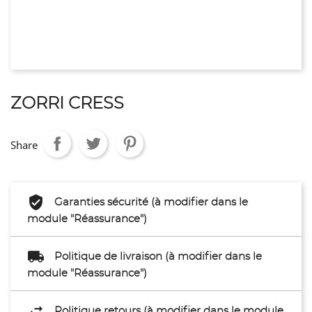
ZORRI CRESS
Share
Garanties sécurité (à modifier dans le
module "Réassurance")
Politique de livraison (à modifier dans le
module "Réassurance")
Politique retours (à modifier dans le module