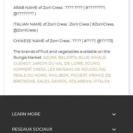
ARAB NAME of Zorri Cress : ???? ???? ( #????????,
@???????? )
ITALIAN NAME of Zorri Cress : Zorri Cress ( #ZorriCress,
@ZorriCress )
CHINESE NAME of Zorri Cress : ??·?? ( #??·??, @??·??3)
The brands of fruit and vegetables available on the
Rungis Market:
AZURA,
BELORTA,
BLUE WHALE,
GUENOT,
JARDIN DU VAL DE LOIRE,
JOUNO,
KOPPERT CRESS,
LES PAYSANS DE ROUGELINE,
PERLE DU NORD,
PHILIBON,
PICVERT,
PRINCE DE
BRETAGNE,
SALES,
SAVEOL,
SOLARENN,
VITALFA

LEARN MORE

RESEAUX SOCIAUX