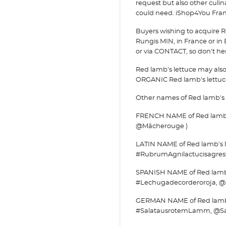
request but also other culi
could need. iShop4You Franc
Buyers wishing to acquire R
Rungis MIN, in France or in 
or via
CONTACT, so don't hesi
Red lamb's lettuce may als
ORGANIC Red lamb's lettuc
Other names of Red lamb's 
FRENCH NAME of Red lamb's
@Mâcherouge )
LATIN NAME of Red lamb's le
#RubrumAgnilactucisagrest
SPANISH NAME of Red lamb's
#Lechugadecorderoroja, @
GERMAN NAME of Red lamb's
#SalatausrotemLamm, @S