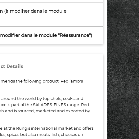
son (à modifier dans le module
à modifier dans le module "Réassurance")
ct Details
mends the following product: Red lamb's
 around the world by top chefs, cooks and
tuce is part of the SALADES-FINES range. Red
resh and is sourced, marketed and exported by
e at the Rungis international market and offers
bles, spices but also meats, fish, cheeses on