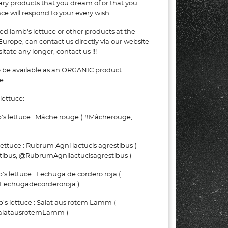
nary products that you dream of or that you
e will respond to your every wish.
ed lamb's lettuce or other products at the
Europe, can contact us directly via our website
tate any longer, contact us !!!
o be available as an ORGANIC product:
e
lettuce:
 lettuce : Mâche rouge ( #Mâcherouge,
ttuce : Rubrum Agni lactucis agrestibus (
ibus, @RubrumAgnilactucisagrestibus )
 lettuce : Lechuga de cordero roja (
Lechugadecorderoroja )
 lettuce : Salat aus rotem Lamm (
alatausrotemLamm )