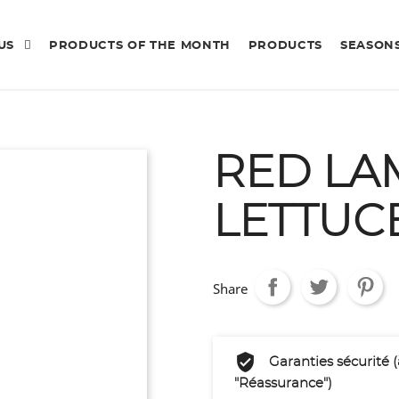
 US
PRODUCTS OF THE MONTH
PRODUCTS
SEASON
RED LA
LETTUC
Share
Garanties sécurité 
"Réassurance")