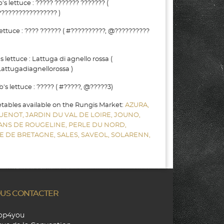
lettuce : ????? ??????? ??????? (
???????????????? )
ttuce : ???? ?????? ( #??????????, @??????????
lettuce : Lattuga di agnello rossa (
attugadiagnellorossa )
 lettuce : ????? ( #?????, @?????3)
etables available on the Rungis Market:
AZURA,
UENOT,
JARDIN DU VAL DE LOIRE,
JOUNO,
SANS DE ROUGELINE,
PERLE DU NORD,
E DE BRETAGNE,
SALES,
SAVEOL,
SOLARENN,
US CONTACTER
hop4you