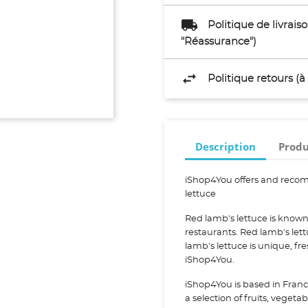
Politique de livrai
"Réassurance")
Politique retours (
Description
Produ
iShop4You offers and recom
lettuce
Red lamb's lettuce is known
restaurants. Red lamb's let
lamb's lettuce is unique, f
iShop4You.
iShop4You is based in Franc
a selection of fruits, vegeta