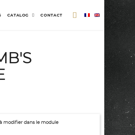
S
CATALOG
CONTACT
MB'S
E
(à modifier dans le module