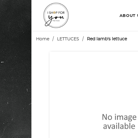
ABOUT
Home
LETTUCES
Red lamb's lettuce