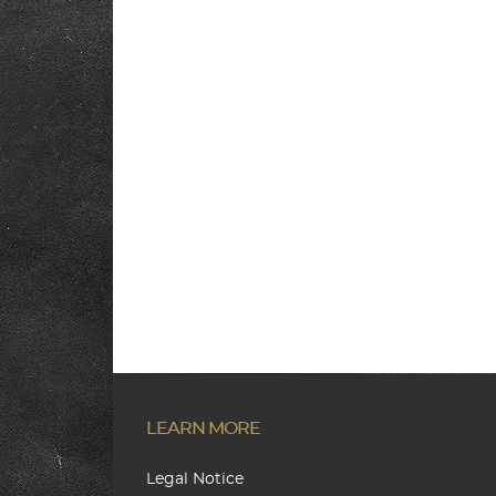
LEARN MORE
Legal Notice