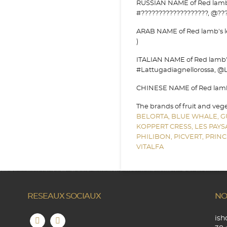
RUSSIAN NAME of Red lamb's 
#???????????????????, @???
ARAB NAME of Red lamb's le
)
ITALIAN NAME of Red lamb's 
#Lattugadiagnellorossa, @L
CHINESE NAME of Red lamb's
The brands of fruit and veg
BELORTA,
BLUE WHALE,
G
KOPPERT CRESS,
LES PAY
PHILIBON,
PICVERT,
PRINC
VITALFA
RESEAUX SOCIAUX
NO
is