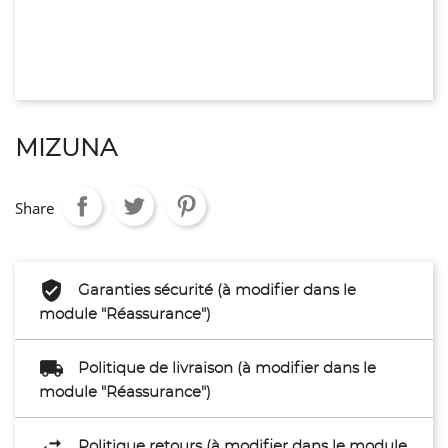
MIZUNA
Share
Garanties sécurité (à modifier dans le
module "Réassurance")
Politique de livraison (à modifier dans le
module "Réassurance")
Politique retours (à modifier dans le module