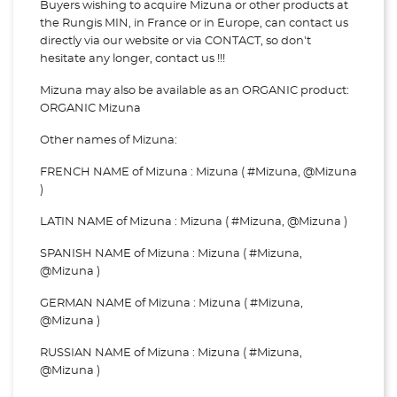
Buyers wishing to acquire Mizuna or other products at
the Rungis MIN, in France or in Europe, can contact us
directly via our website or via
CONTACT, so don't
hesitate any longer, contact us !!!
Mizuna may also be available as an ORGANIC product:
ORGANIC Mizuna
Other names of Mizuna:
FRENCH NAME of Mizuna : Mizuna ( #Mizuna, @Mizuna
)
LATIN NAME of Mizuna : Mizuna ( #Mizuna, @Mizuna )
SPANISH NAME of Mizuna : Mizuna ( #Mizuna,
@Mizuna )
GERMAN NAME of Mizuna : Mizuna ( #Mizuna,
@Mizuna )
RUSSIAN NAME of Mizuna : Mizuna ( #Mizuna,
@Mizuna )