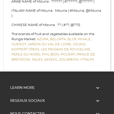
ARAB NAME of Mizuna : ?????? ( #??????, @?????? )
ITALIAN NAME of Mizuna : Mizuna ( #Mizuna, @Mizuna
)
CHINESE NAME of Mizuna : ?? ( #??, @??3)
The brands of fruit and vegetables available on the
Rungis Market:
AZURA,
BELORTA,
BLUE WHALE,
GUENOT,
JARDIN DU VAL DE LOIRE,
JOUNO,
KOPPERT CRESS,
LES PAYSANS DE ROUGELINE,
PERLE DU NORD,
PHILIBON,
PICVERT,
PRINCE DE
BRETAGNE,
SALES,
SAVEOL,
SOLARENN,
VITALFA

LEARN MORE

RESEAUX SOCIAUX
NOUS CONTACTER