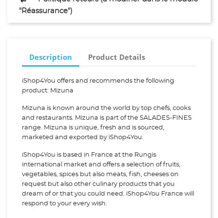
"Réassurance")
Description
Product Details
iShop4You offers and recommends the following
product: Mizuna
Mizuna is known around the world by top chefs, cooks
and restaurants. Mizuna is part of the SALADES-FINES
range. Mizuna is unique, fresh and is sourced,
marketed and exported by iShop4You.
iShop4You is based in France at the Rungis
international market and offers a selection of fruits,
vegetables, spices but also meats, fish, cheeses on
request but also other culinary products that you
dream of or that you could need. iShop4You France will
respond to your every wish.