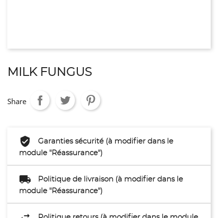
MILK FUNGUS
Share
Garanties sécurité (à modifier dans le
module "Réassurance")
Politique de livraison (à modifier dans le
module "Réassurance")
Politique retours (à modifier dans le module