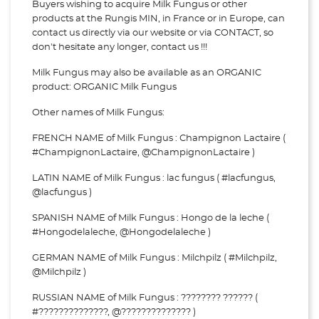
Buyers wishing to acquire Milk Fungus or other
products at the Rungis MIN, in France or in Europe, can
contact us directly via our website or via
CONTACT, so
don't hesitate any longer, contact us !!!
Milk Fungus may also be available as an ORGANIC
product: ORGANIC Milk Fungus
Other names of Milk Fungus:
FRENCH NAME of Milk Fungus : Champignon Lactaire (
#ChampignonLactaire, @ChampignonLactaire )
LATIN NAME of Milk Fungus : lac fungus ( #lacfungus,
@lacfungus )
SPANISH NAME of Milk Fungus : Hongo de la leche (
#Hongodelaleche, @Hongodelaleche )
GERMAN NAME of Milk Fungus : Milchpilz ( #Milchpilz,
@Milchpilz )
RUSSIAN NAME of Milk Fungus : ???????? ?????? (
#??????????????, @?????????????? )