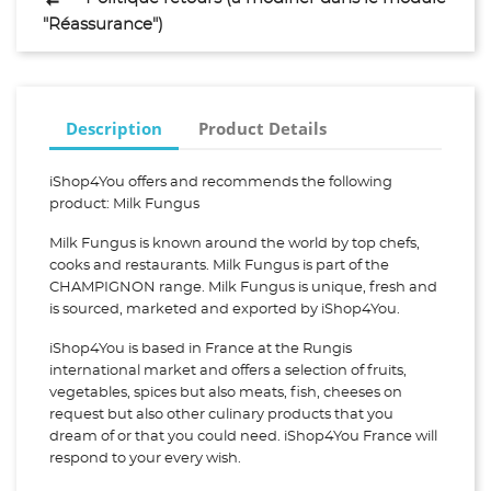
"Réassurance")
Description
Product Details
iShop4You offers and recommends the following
product: Milk Fungus
Milk Fungus is known around the world by top chefs,
cooks and restaurants. Milk Fungus is part of the
CHAMPIGNON range. Milk Fungus is unique, fresh and
is sourced, marketed and exported by iShop4You.
iShop4You is based in France at the Rungis
international market and offers a selection of fruits,
vegetables, spices but also meats, fish, cheeses on
request but also other culinary products that you
dream of or that you could need. iShop4You France will
respond to your every wish.