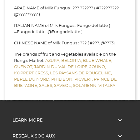
ARAB NAME of Milk Fungus : ??? ?????? ( #?????????,
@????????? )
ITALIAN NAME of Milk Fungus : Fungo del latte (
#Fungodellatte, @Fungodellatte )
CHINESE NAME of Milk Fungus : ??? ( #???, @???3)
The brands of fruit and vegetables available on the
Rungis Market:
AZURA,
BELORTA,
BLUE WHALE,
GUENOT,
JARDIN DU VAL DE LOIRE,
JOUNO,
KOPPERT CRESS,
LES PAYSANS DE ROUGELINE,
PERLE DU NORD,
PHILIBON,
PICVERT,
PRINCE DE
BRETAGNE,
SALES,
SAVEOL,
SOLARENN,
VITALFA

LEARN MORE

RESEAUX SOCIAUX