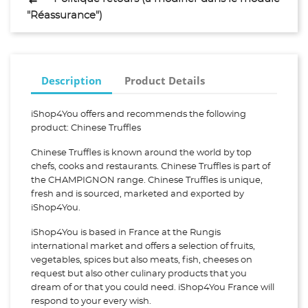
"Réassurance")
Description
Product Details
iShop4You offers and recommends the following
product: Chinese Truffles
Chinese Truffles is known around the world by top
chefs, cooks and restaurants. Chinese Truffles is part of
the CHAMPIGNON range. Chinese Truffles is unique,
fresh and is sourced, marketed and exported by
iShop4You.
iShop4You is based in France at the Rungis
international market and offers a selection of fruits,
vegetables, spices but also meats, fish, cheeses on
request but also other culinary products that you
dream of or that you could need. iShop4You France will
respond to your every wish.