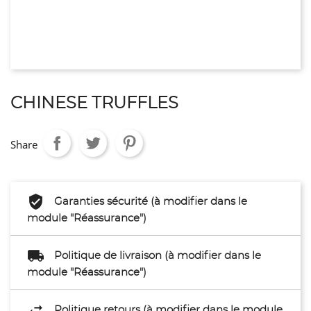
CHINESE TRUFFLES
Share
Garanties sécurité (à modifier dans le
module "Réassurance")
Politique de livraison (à modifier dans le
module "Réassurance")
Politique retours (à modifier dans le module