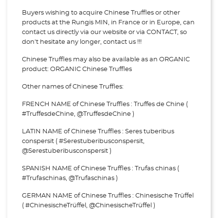
Buyers wishing to acquire Chinese Truffles or other
products at the Rungis MIN, in France or in Europe, can
contact us directly via our website or via
CONTACT, so
don't hesitate any longer, contact us !!!
Chinese Truffles may also be available as an ORGANIC
product: ORGANIC Chinese Truffles
Other names of Chinese Truffles:
FRENCH NAME of Chinese Truffles : Truffes de Chine (
#TruffesdeChine, @TruffesdeChine )
LATIN NAME of Chinese Truffles : Seres tuberibus
conspersit ( #Serestuberibusconspersit,
@Serestuberibusconspersit )
SPANISH NAME of Chinese Truffles : Trufas chinas (
#Trufaschinas, @Trufaschinas )
GERMAN NAME of Chinese Truffles : Chinesische Trüffel
( #ChinesischeTrüffel, @ChinesischeTrüffel )