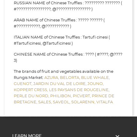
RUSSIAN NAME of Chinese Truffles : ????????? ??????? (
#????????????????, @???????????????? )
ARAB NAME of Chinese Truffles : ????? ?????? (
#???????????, @??????????? )
ITALIAN NAME of Chinese Truffles : Tartufi cinesi (
#Tartuficinesi, @Tartuficinesi )
CHINESE NAME of Chinese Truffles : ???? ( #????, @????
3)
The brands of fruit and vegetables available on the
Rungis Market:
AZURA,
BELORTA,
BLUE WHALE,
GUENOT,
JARDIN DU VAL DE LOIRE,
JOUNO,
KOPPERT CRESS,
LES PAYSANS DE ROUGELINE,
PERLE DU NORD,
PHILIBON,
PICVERT,
PRINCE DE
BRETAGNE,
SALES,
SAVEOL,
SOLARENN,
VITALFA

LEARN MORE