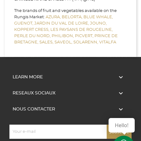
The brands of fruit and vegetables available on the
Rungis Market:
AZURA,
BELORTA,
BLUE WHALE,
GUENOT,
JARDIN DU VAL DE LOIRE,
JOUNO,
KOPPERT CRESS,
LES PAYSANS DE ROUGELINE,
PERLE DU NORD,
PHILIBON,
PICVERT,
PRINCE DE
BRETAGNE,
SALES,
SAVEOL,
SOLARENN,
VITALFA

LEARN MORE

RESEAUX SOCIAUX

NOUS CONTACTER
Hello!