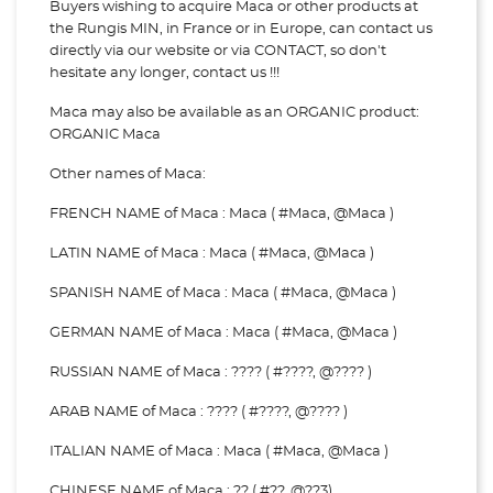
Buyers wishing to acquire Maca or other products at
the Rungis MIN, in France or in Europe, can contact us
directly via our website or via
CONTACT, so don't
hesitate any longer, contact us !!!
Maca may also be available as an ORGANIC product:
ORGANIC Maca
Other names of Maca:
FRENCH NAME of Maca : Maca ( #Maca, @Maca )
LATIN NAME of Maca : Maca ( #Maca, @Maca )
SPANISH NAME of Maca : Maca ( #Maca, @Maca )
GERMAN NAME of Maca : Maca ( #Maca, @Maca )
RUSSIAN NAME of Maca : ???? ( #????, @???? )
ARAB NAME of Maca : ???? ( #????, @???? )
ITALIAN NAME of Maca : Maca ( #Maca, @Maca )
CHINESE NAME of Maca : ?? ( #??, @??3)