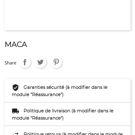
MACA
Share
Garanties sécurité (à modifier dans le
module "Réassurance")
Politique de livraison (à modifier dans le
module "Réassurance")
Politique retours (à modifier dans le module