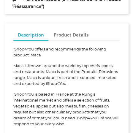
"Réassurance")
Description
Product Details
iShop4You offers and recommends the following
product: Maca
Maca is known around the world by top chefs, cooks
and restaurants. Maca is part of the Produits-Péruviens
range. Maca is unique, fresh and is sourced, marketed
and exported by iShop4You.
iShop4You is based in France at the Rungis
international market and offers a selection of fruits,
vegetables, spices but also meats, fish, cheeses on
request but also other culinary products that you
dream of or that you could need. iShop4You France will
respond to your every wish.