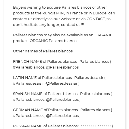
Buyers wishing to acquire Pallares blancos or other
products at the Rungis MIN, in France or in Europe, can
contact us directly via our website or via
CONTACT, so
don't hesitate any longer, contact us !!!
Pallares blancos may also be available as an ORGANIC
product: ORGANIC Pallares blancos
Other names of Pallares blancos:
FRENCH NAME of Pallares blancos : Pallares blancos (
#Pallaresblancos, @Pallaresblancos )
LATIN NAME of Pallares blancos : Pallares desaisir (
#Pallaresdesaisir, @Pallaresdesaisir )
SPANISH NAME of Pallares blancos : Pallares blancos (
#Pallaresblancos, @Pallaresblancos )
GERMAN NAME of Pallares blancos : Pallares blancos (
#Pallaresblancos, @Pallaresblancos )
RUSSIAN NAME of Pallares blancos : ???????? ??????? (