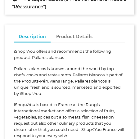
"Réassurance")
Description
Product Details
iShop4You offers and recommends the following
product: Pallares blancos
Pallares blancos is known around the world by top
chefs, cooks and restaurants. Pallares blancos is part of
the Produits-Péruviens range. Pallares blancos is
unique, fresh and is sourced, marketed and exported
by iShop4You.
iShop4You is based in France at the Rungis
international market and offers a selection of fruits,
vegetables, spices but also meats, fish, cheeses on
request but also other culinary products that you
dream of or that you could need. iShop4You France will
respond to your every wish.