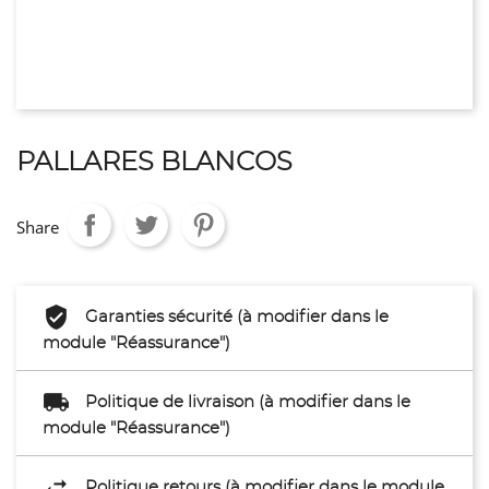
PALLARES BLANCOS
Share
Garanties sécurité (à modifier dans le
module "Réassurance")
Politique de livraison (à modifier dans le
module "Réassurance")
Politique retours (à modifier dans le module