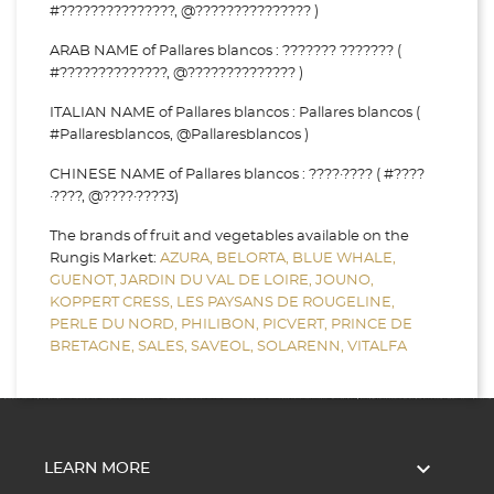
#???????????????, @??????????????? )
ARAB NAME of Pallares blancos : ??????? ??????? (
#??????????????, @?????????????? )
ITALIAN NAME of Pallares blancos : Pallares blancos (
#Pallaresblancos, @Pallaresblancos )
CHINESE NAME of Pallares blancos : ????·???? ( #????
·????, @????·????3)
The brands of fruit and vegetables available on the
Rungis Market:
AZURA,
BELORTA,
BLUE WHALE,
GUENOT,
JARDIN DU VAL DE LOIRE,
JOUNO,
KOPPERT CRESS,
LES PAYSANS DE ROUGELINE,
PERLE DU NORD,
PHILIBON,
PICVERT,
PRINCE DE
BRETAGNE,
SALES,
SAVEOL,
SOLARENN,
VITALFA

LEARN MORE