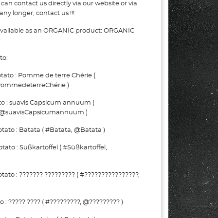
can contact us directly via our website or via
ny longer, contact us !!!
 available as an ORGANIC product: ORGANIC
to:
ato : Pomme de terre Chérie (
ommedeterreChérie )
to : suavis Capsicum annuum (
 @suavisCapsicumannuum )
ato : Batata ( #Batata, @Batata )
to : Süßkartoffel ( #Süßkartoffel,
ato : ??????? ????????? ( #????????????????,
: ????? ???? ( #?????????, @????????? )