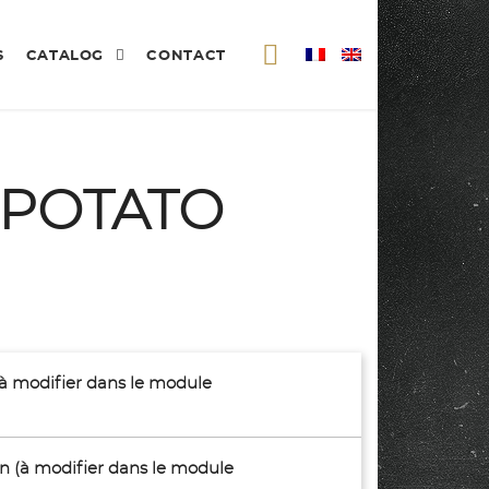
S
CATALOG
CONTACT
 POTATO
(à modifier dans le module
son (à modifier dans le module