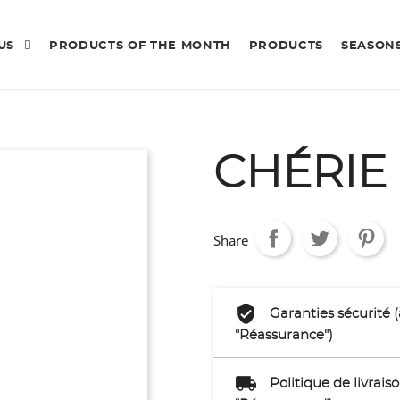
 US
PRODUCTS OF THE MONTH
PRODUCTS
SEASON
CHÉRIE
Share
Garanties sécurité 
"Réassurance")
Politique de livrai