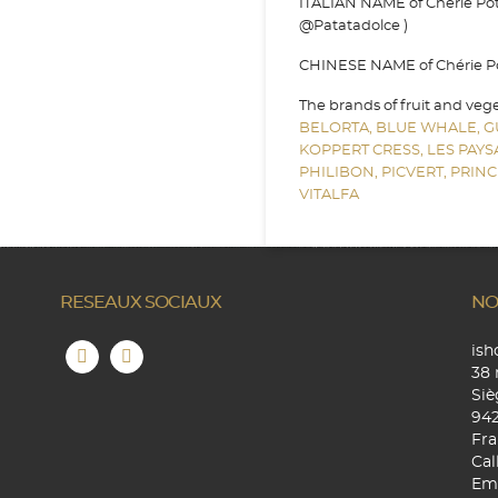
ITALIAN NAME of Chérie Pota
@Patatadolce )
CHINESE NAME of Chérie Pota
The brands of fruit and veg
BELORTA,
BLUE WHALE,
G
KOPPERT CRESS,
LES PAY
PHILIBON,
PICVERT,
PRINC
VITALFA
RESEAUX SOCIAUX
NO
is
38 
Siè
94
Fra
Cal
Ema