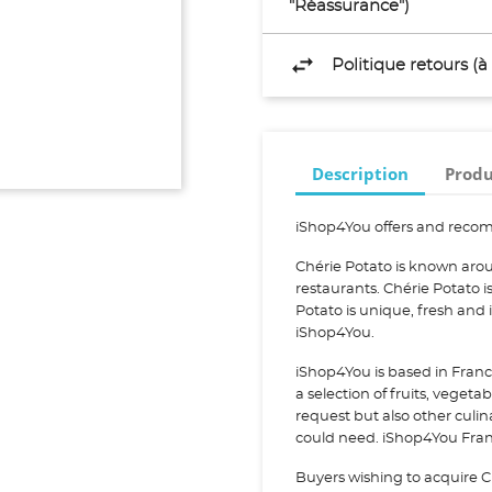
"Réassurance")
Politique retours (
Description
Produ
iShop4You offers and recom
Chérie Potato is known arou
restaurants. Chérie Potato
Potato is unique, fresh and
iShop4You.
iShop4You is based in Franc
a selection of fruits, vegeta
request but also other culi
could need. iShop4You Franc
Buyers wishing to acquire C