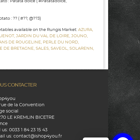
to : Patata dolce ( #Patatadolce,
to : ?? ( #??, @??3)
etables available on the Rungis Market:
AZURA,
UENOT,
JARDIN DU VAL DE LOIRE,
JOUNO,
SANS DE ROUGELINE,
PERLE DU NORD,
E DE BRETAGNE,
SALES,
SAVEOL,
SOLARENN,
US CONTACTER
hop4you
rue de la Convention
ge social
270 LE KREMLIN BICETRE
nce
l us:
0033 1 84 23 15 43
il us:
contact@ishop4you.fr