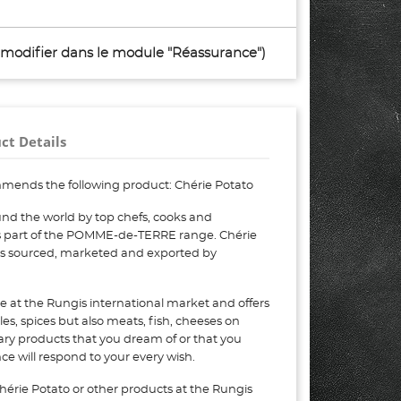
à modifier dans le module "Réassurance")
ct Details
mends the following product: Chérie Potato
nd the world by top chefs, cooks and
 is part of the POMME-de-TERRE range. Chérie
 is sourced, marketed and exported by
e at the Rungis international market and offers
bles, spices but also meats, fish, cheeses on
nary products that you dream of or that you
e will respond to your every wish.
hérie Potato or other products at the Rungis