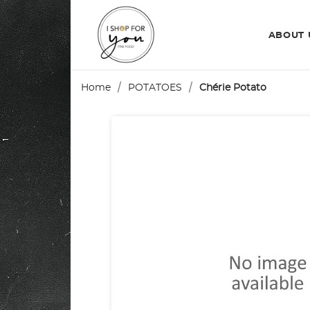
ABOUT
Home
POTATOES
Chérie Potato