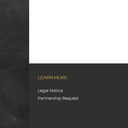
LEARN MORE
Legal Notice
Partnership Request