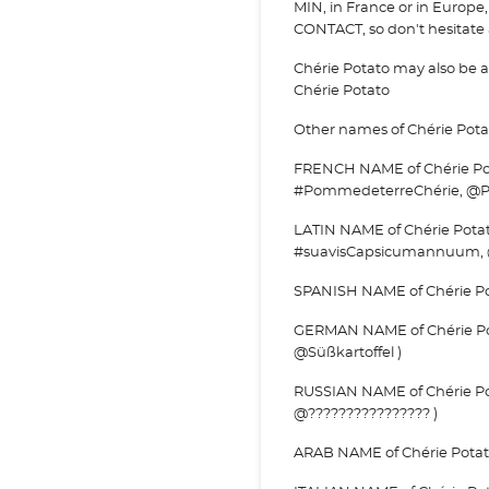
MIN, in France or in Europe, 
CONTACT, so don't hesitate a
Chérie Potato may also be
Chérie Potato
Other names of Chérie Pota
FRENCH NAME of Chérie Pot
#PommedeterreChérie, @P
LATIN NAME of Chérie Pota
#suavisCapsicumannuum,
SPANISH NAME of Chérie Pot
GERMAN NAME of Chérie Pota
@Süßkartoffel )
RUSSIAN NAME of Chérie Pot
@???????????????? )
ARAB NAME of Chérie Potato 