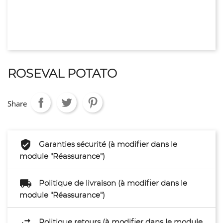
ROSEVAL POTATO
Share
Garanties sécurité (à modifier dans le
module "Réassurance")
Politique de livraison (à modifier dans le
module "Réassurance")
Politique retours (à modifier dans le module