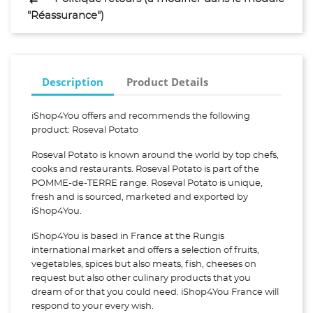
"Réassurance")
Description
Product Details
iShop4You offers and recommends the following
product: Roseval Potato
Roseval Potato is known around the world by top chefs,
cooks and restaurants. Roseval Potato is part of the
POMME-de-TERRE range. Roseval Potato is unique,
fresh and is sourced, marketed and exported by
iShop4You.
iShop4You is based in France at the Rungis
international market and offers a selection of fruits,
vegetables, spices but also meats, fish, cheeses on
request but also other culinary products that you
dream of or that you could need. iShop4You France will
respond to your every wish.