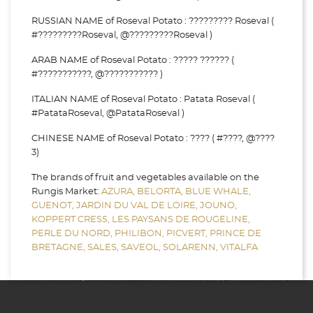
RUSSIAN NAME of Roseval Potato : ????????? Roseval (
#?????????Roseval, @?????????Roseval )
ARAB NAME of Roseval Potato : ????? ?????? (
#???????????, @??????????? )
ITALIAN NAME of Roseval Potato : Patata Roseval (
#PatataRoseval, @PatataRoseval )
CHINESE NAME of Roseval Potato : ???? ( #????, @????
3)
The brands of fruit and vegetables available on the
Rungis Market:
AZURA,
BELORTA,
BLUE WHALE,
GUENOT,
JARDIN DU VAL DE LOIRE,
JOUNO,
KOPPERT CRESS,
LES PAYSANS DE ROUGELINE,
PERLE DU NORD,
PHILIBON,
PICVERT,
PRINCE DE
BRETAGNE,
SALES,
SAVEOL,
SOLARENN,
VITALFA