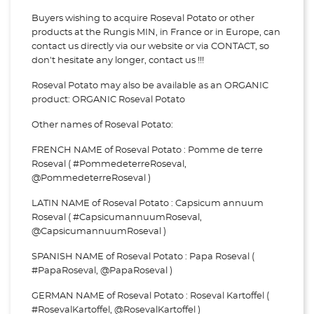
Buyers wishing to acquire Roseval Potato or other
products at the Rungis MIN, in France or in Europe, can
contact us directly via our website or via
CONTACT, so
don't hesitate any longer, contact us !!!
Roseval Potato may also be available as an ORGANIC
product: ORGANIC Roseval Potato
Other names of Roseval Potato:
FRENCH NAME of Roseval Potato : Pomme de terre
Roseval ( #PommedeterreRoseval,
@PommedeterreRoseval )
LATIN NAME of Roseval Potato : Capsicum annuum
Roseval ( #CapsicumannuumRoseval,
@CapsicumannuumRoseval )
SPANISH NAME of Roseval Potato : Papa Roseval (
#PapaRoseval, @PapaRoseval )
GERMAN NAME of Roseval Potato : Roseval Kartoffel (
#RosevalKartoffel, @RosevalKartoffel )