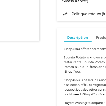
"Réassurance")
Politique retours (
Description
Produ
iShop4You offers and recom
Spunta Potato is known aro
restaurants. Spunta Potato
Potato is unique, fresh and
iShop4You.
iShop4You is based in Franc
a selection of fruits, vegeta
request but also other culi
could need. iShop4You Franc
Buyers wishing to acquire S