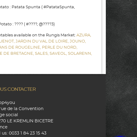
ato : Patata Spunta ( #PatataSpunta,
ato : ???? ( #????, @????3)
etables available on the Rungis Market:
AZURA,
UENOT,
JARDIN DU VAL DE LOIRE,
JOUNO,
SANS DE ROUGELINE,
PERLE DU NORD,
E DE BRETAGNE,
SALES,
SAVEOL,
SOLARENN,
US CONTACTER
hop4you
rue de la Convention
ge social
270 LE KREMLIN BICETRE
nce
l us:
0033 1 84 23 15 43