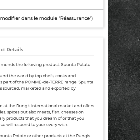
à modifier dans le module "Réassurance")
ct Details
mends the following product: Spunta Potato
und the world by top chefs, cooks and
 is part of the POMME-de-TERRE range. Spunta
 is sourced, marketed and exported by
e at the Rungis international market and offers
bles, spices but also meats, fish, cheeses on
nary products that you dream of or that you
e will respond to your every wish.
punta Potato or other products at the Rungis