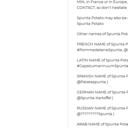
MIN, in France or in Europe, 
CONTACT, so don't hesitate a
Spunta Potato may also be
Spunta Potato
Other names of Spunta Pot
FRENCH NAME of Spunta Po
#PommedeterreSpunta, @
LATIN NAME of Spunta Pot
#CapsicumannuumSpunta
SPANISH NAME of Spunta Po
@Patataspunta )
GERMAN NAME of Spunta Pota
@Spunta-Kartoffel )
RUSSIAN NAME of Spunta Po
@?????????Spunta )
ARAB NAME of Spunta Potato