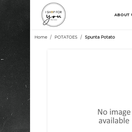
ABOUT
Home
POTATOES
Spunta Potato