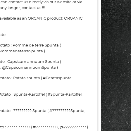
can contact us directly via our website or via
ny longer, contact us !!!
 available as an ORGANIC product: ORGANIC
ato:
tato : Pomme de terre Spunta (
PommedeterreSpunta )
ato : Capsicum annuum Spunta (
, @CapsicumannuumSpunta )
tato : Patata spunta ( #Patataspunta,
to : Spunta-Kartoffel ( #Spunta-Kartoffel,
tato : ????????? Spunta ( #?????????Spunta,
 : ????? ?????? ( #???????????, @??????????? )