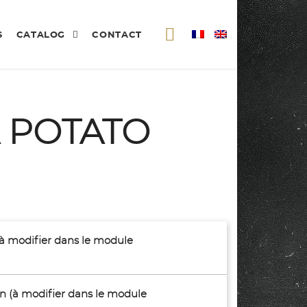
S
CATALOG
CONTACT
 POTATO
(à modifier dans le module
son (à modifier dans le module