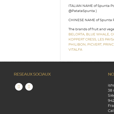
ITALIAN NAME of Spunta Pot
@PatataSpunta )
CHINESE NAME of Spunta Pot
The brands of fruit and veg
BELORTA,
BLUE WHALE,
G
KOPPERT CRESS,
LES PAY
PHILIBON,
PICVERT,
PRINC
VITALFA
RESEAUX SOCIAUX
NO
is
38 
Siè
94
Fra
Cal