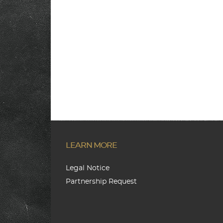
LEARN MORE
Legal Notice
Partnership Request