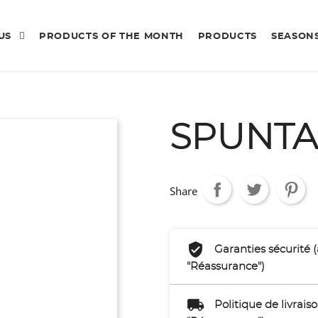
 US
PRODUCTS OF THE MONTH
PRODUCTS
SEASON
SPUNTA
Share
Garanties sécurité 
"Réassurance")
Politique de livrai