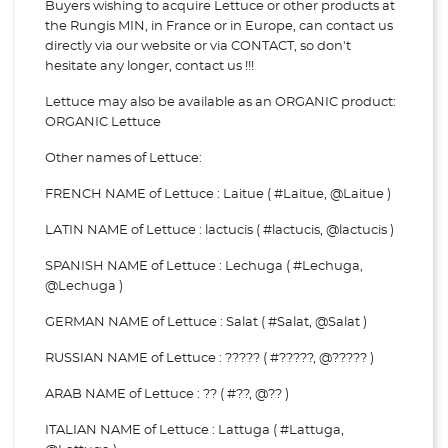
Buyers wishing to acquire Lettuce or other products at
the Rungis MIN, in France or in Europe, can contact us
directly via our website or via
CONTACT, so don't
hesitate any longer, contact us !!!
Lettuce may also be available as an ORGANIC product:
ORGANIC Lettuce
Other names of Lettuce:
FRENCH NAME of Lettuce : Laitue ( #Laitue, @Laitue )
LATIN NAME of Lettuce : lactucis ( #lactucis, @lactucis )
SPANISH NAME of Lettuce : Lechuga ( #Lechuga,
@Lechuga )
GERMAN NAME of Lettuce : Salat ( #Salat, @Salat )
RUSSIAN NAME of Lettuce : ????? ( #?????, @????? )
ARAB NAME of Lettuce : ?? ( #??, @?? )
ITALIAN NAME of Lettuce : Lattuga ( #Lattuga,