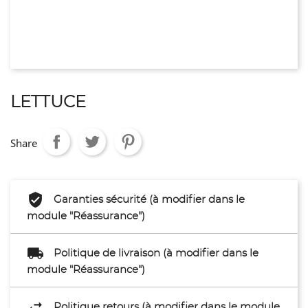
LETTUCE
Share
Garanties sécurité (à modifier dans le
module "Réassurance")
Politique de livraison (à modifier dans le
module "Réassurance")
Politique retours (à modifier dans le module