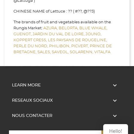
@Lattuga )
CHINESE NAME of Lettuce : ?? ( #??, @??3)
The brands of fruit and vegetables available on the
Rungis Market:
AZURA,
BELORTA,
BLUE WHALE,
GUENOT,
JARDIN DU VAL DE LOIRE,
JOUNO,
KOPPERT CRESS,
LES PAYSANS DE ROUGELINE,
PERLE DU NORD,
PHILIBON,
PICVERT,
PRINCE DE
BRETAGNE,
SALES,
SAVEOL,
SOLARENN,
VITALFA

LEARN MORE

RESEAUX SOCIAUX

NOUS CONTACTER
Hello!