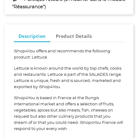
"Réassurance")
Description
Product Details
iShop4You offers and recommends the following
product: Lettuce
Lettuce is known around the world by top chefs, cooks
and restaurants. Lettuce is part of the SALADES range.
Lettuce is unique, fresh and is sourced, marketed and
exported by iShop4You.
iShop4You is based in France at the Rungis
international market and offers a selection of fruits,
vegetables, spices but also meats, fish, cheeses on
request but also other culinary products that you
dream of or that you could need. iShop4You France will
respond to your every wish.