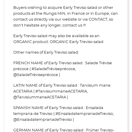
Buyers wishing to acquire Early Treviso salad or other
products at the Rungis MIN, in France or in Europe, can
contact us directly via our website or via
CONTACT, so
don't hesitate any longer, contact us !!!
Early Treviso salad may also be available as an
ORGANIC product: ORGANIC Early Treviso salad
Other names of Early Treviso salad:
FRENCH NAME of Early Treviso salad : Salade Trévise
précoce ( #SaladeTréviseprécoce,
@SaladeTréviseprécoce )
LATIN NAME of Early Treviso salad : Tarvisium mane
ACETARIA ( #TarvisiummaneACETARIA,
@TarvisiummaneACETARIA )
SPANISH NAME of Early Treviso salad : Ensalada
temprana de Treviso ( #EnsaladatempranadeTreviso,
@EnsaladatempranadeTreviso )
GERMAN NAME of Early Treviso salad : Früher Treviso-