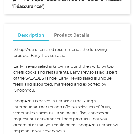
"Réassurance")
Description
Product Details
iShop4You offers and recommends the following
product: Early Treviso salad
Early Treviso salad is known around the world by top
chefs, cooks and restaurants. Early Treviso salad is part
of the SALADES range. Early Treviso salad is unique,
fresh and is sourced, marketed and exported by
iShop4You.
iShop4You is based in France at the Rungis
international market and offers a selection of fruits,
vegetables, spices but also meats, fish, cheeses on
request but also other culinary products that you
dream of or that you could need. iShop4You France will
respond to your every wish.