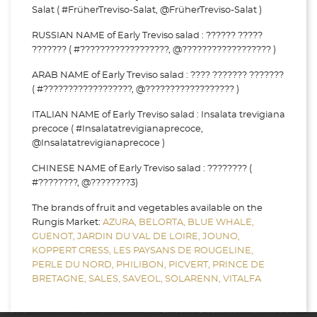
Salat ( #FrüherTreviso-Salat, @FrüherTreviso-Salat )
RUSSIAN NAME of Early Treviso salad : ?????? ?????
??????? ( #??????????????????, @?????????????????? )
ARAB NAME of Early Treviso salad : ???? ??????? ???????
( #??????????????????, @?????????????????? )
ITALIAN NAME of Early Treviso salad : Insalata trevigiana
precoce ( #Insalatatrevigianaprecoce,
@Insalatatrevigianaprecoce )
CHINESE NAME of Early Treviso salad : ???????? (
#????????, @????????3)
The brands of fruit and vegetables available on the
Rungis Market:
AZURA,
BELORTA,
BLUE WHALE,
GUENOT,
JARDIN DU VAL DE LOIRE,
JOUNO,
KOPPERT CRESS,
LES PAYSANS DE ROUGELINE,
PERLE DU NORD,
PHILIBON,
PICVERT,
PRINCE DE
BRETAGNE,
SALES,
SAVEOL,
SOLARENN,
VITALFA