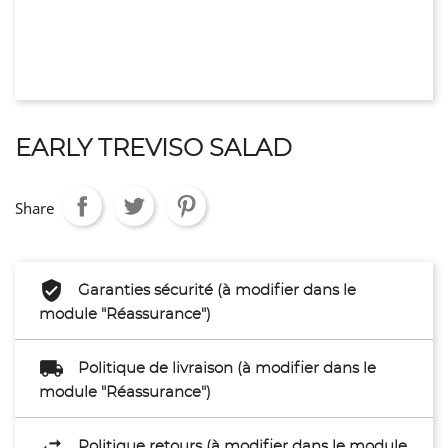
EARLY TREVISO SALAD
Share
Garanties sécurité (à modifier dans le
module "Réassurance")
Politique de livraison (à modifier dans le
module "Réassurance")
Politique retours (à modifier dans le module