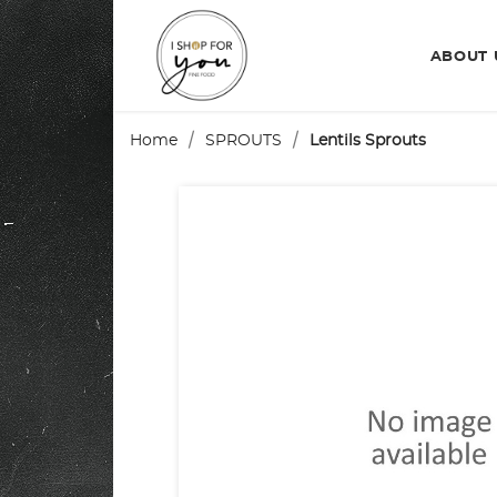
ABOUT
Home
SPROUTS
Lentils Sprouts