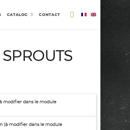
S
CATALOG
CONTACT
S SPROUTS
(à modifier dans le module
son (à modifier dans le module