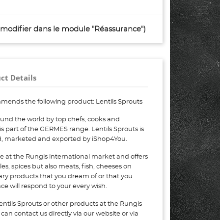
à modifier dans le module "Réassurance")
ct Details
mends the following product: Lentils Sprouts
ound the world by top chefs, cooks and
 is part of the GERMES range. Lentils Sprouts is
ed, marketed and exported by iShop4You.
e at the Rungis international market and offers
bles, spices but also meats, fish, cheeses on
nary products that you dream of or that you
e will respond to your every wish.
entils Sprouts or other products at the Rungis
can contact us directly via our website or via