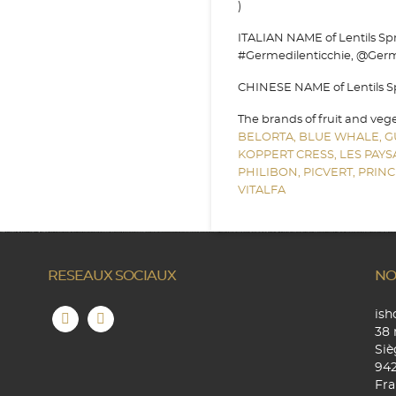
)
ITALIAN NAME of Lentils Spro
#Germedilenticchie, @Germe
CHINESE NAME of Lentils Spr
The brands of fruit and veg
BELORTA,
BLUE WHALE,
G
KOPPERT CRESS,
LES PAY
PHILIBON,
PICVERT,
PRINC
VITALFA
RESEAUX SOCIAUX
NO
is
38 
Siè
94
Fra