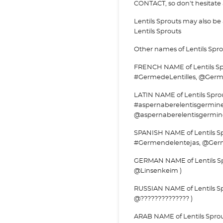
CONTACT, so don't hesitate a
Lentils Sprouts may also b
Lentils Sprouts
Other names of Lentils Spro
FRENCH NAME of Lentils Spro
#GermedeLentilles, @Germe
LATIN NAME of Lentils Sprou
#aspernaberelentisgermin
@aspernaberelentisgermin
SPANISH NAME of Lentils Sp
#Germendelentejas, @Germ
GERMAN NAME of Lentils Sp
@Linsenkeim )
RUSSIAN NAME of Lentils Spr
@?????????????? )
ARAB NAME of Lentils Sprout