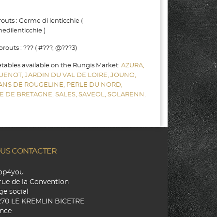
uts : Germe di lenticchie (
dilenticchie )
outs : ??? ( #???, @???3)
etables available on the Rungis Market:
AZURA,
UENOT,
JARDIN DU VAL DE LOIRE,
JOUNO,
SANS DE ROUGELINE,
PERLE DU NORD,
E DE BRETAGNE,
SALES,
SAVEOL,
SOLARENN,
US CONTACTER
hop4you
rue de la Convention
ge social
270 LE KREMLIN BICETRE
nce