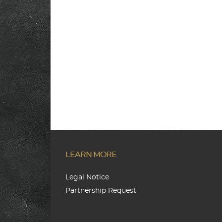
LEARN MORE
Legal Notice
Partnership Request