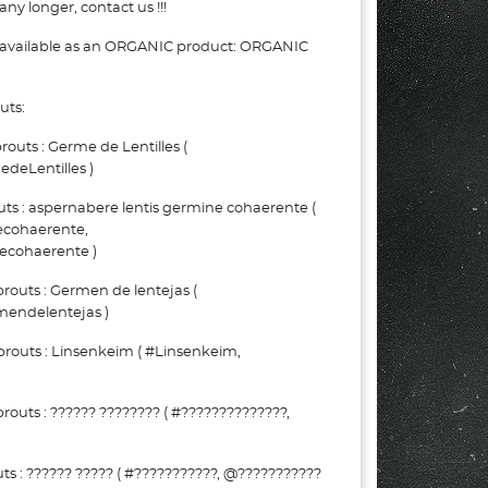
ny longer, contact us !!!
e available as an ORGANIC product: ORGANIC
uts:
uts : Germe de Lentilles (
deLentilles )
ts : aspernabere lentis germine cohaerente (
ecohaerente,
ecohaerente )
routs : Germen de lentejas (
endelentejas )
routs : Linsenkeim ( #Linsenkeim,
outs : ?????? ???????? ( #??????????????,
s : ?????? ????? ( #???????????, @???????????