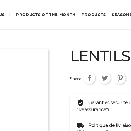
 US
PRODUCTS OF THE MONTH
PRODUCTS
SEASON
LENTIL
Share
Garanties sécurité 
"Réassurance")
Politique de livrai