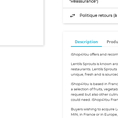
"Réassurance")
Politique retours (
Description
Produ
iShop4You offers and recom
Lentils Sprouts is known ar
restaurants. Lentils Sprouts
unique, fresh and is sourc
iShop4You is based in Franc
a selection of fruits, vegeta
request but also other culi
could need. iShop4You Franc
Buyers wishing to acquire L
MIN, in France or in Europe, 