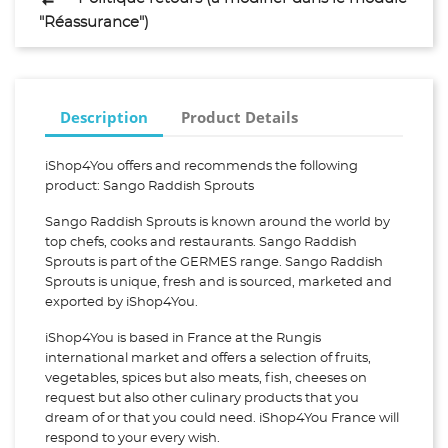
"Réassurance")
Description
Product Details
iShop4You offers and recommends the following
product: Sango Raddish Sprouts
Sango Raddish Sprouts is known around the world by
top chefs, cooks and restaurants. Sango Raddish
Sprouts is part of the GERMES range. Sango Raddish
Sprouts is unique, fresh and is sourced, marketed and
exported by iShop4You.
iShop4You is based in France at the Rungis
international market and offers a selection of fruits,
vegetables, spices but also meats, fish, cheeses on
request but also other culinary products that you
dream of or that you could need. iShop4You France will
respond to your every wish.