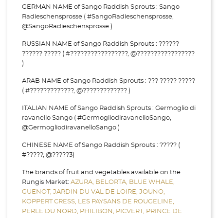
GERMAN NAME of Sango Raddish Sprouts : Sango
Radieschensprosse ( #SangoRadieschensprosse,
@SangoRadieschensprosse )
RUSSIAN NAME of Sango Raddish Sprouts : ??????
?????? ????? ( #?????????????????, @?????????????????
)
ARAB NAME of Sango Raddish Sprouts : ??? ????? ?????
( #?????????????, @????????????? )
ITALIAN NAME of Sango Raddish Sprouts : Germoglio di
ravanello Sango ( #GermogliodiravanelloSango,
@GermogliodiravanelloSango )
CHINESE NAME of Sango Raddish Sprouts : ????? (
#?????, @?????3)
The brands of fruit and vegetables available on the
Rungis Market:
AZURA,
BELORTA,
BLUE WHALE,
GUENOT,
JARDIN DU VAL DE LOIRE,
JOUNO,
KOPPERT CRESS,
LES PAYSANS DE ROUGELINE,
PERLE DU NORD,
PHILIBON,
PICVERT,
PRINCE DE