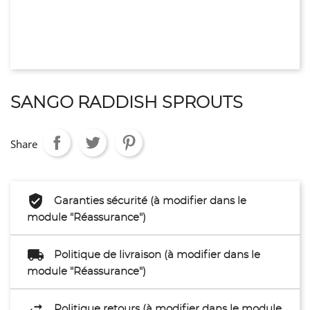
SANGO RADDISH SPROUTS
Share
Garanties sécurité (à modifier dans le
module "Réassurance")
Politique de livraison (à modifier dans le
module "Réassurance")
Politique retours (à modifier dans le module