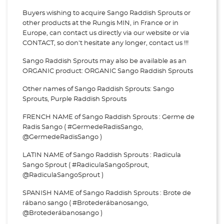
Buyers wishing to acquire Sango Raddish Sprouts or
other products at the Rungis MIN, in France or in
Europe, can contact us directly via our website or via
CONTACT, so don't hesitate any longer, contact us !!!
Sango Raddish Sprouts may also be available as an
ORGANIC product: ORGANIC Sango Raddish Sprouts
Other names of Sango Raddish Sprouts: Sango
Sprouts, Purple Raddish Sprouts
FRENCH NAME of Sango Raddish Sprouts : Germe de
Radis Sango ( #GermedeRadisSango,
@GermedeRadisSango )
LATIN NAME of Sango Raddish Sprouts : Radicula
Sango Sprout ( #RadiculaSangoSprout,
@RadiculaSangoSprout )
SPANISH NAME of Sango Raddish Sprouts : Brote de
rábano sango ( #Brotederábanosango,
@Brotederábanosango )