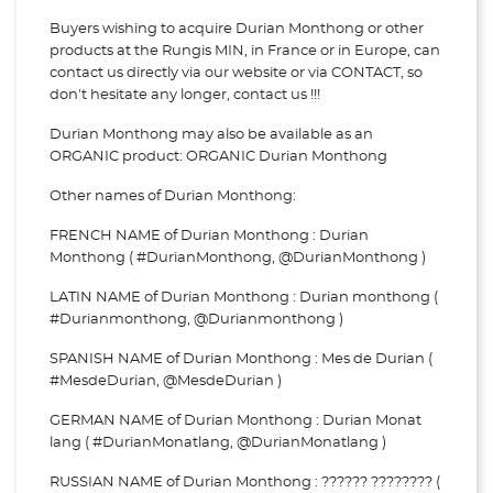
Buyers wishing to acquire Durian Monthong or other
products at the Rungis MIN, in France or in Europe, can
contact us directly via our website or via
CONTACT, so
don't hesitate any longer, contact us !!!
Durian Monthong may also be available as an
ORGANIC product: ORGANIC Durian Monthong
Other names of Durian Monthong:
FRENCH NAME of Durian Monthong : Durian
Monthong ( #DurianMonthong, @DurianMonthong )
LATIN NAME of Durian Monthong : Durian monthong (
#Durianmonthong, @Durianmonthong )
SPANISH NAME of Durian Monthong : Mes de Durian (
#MesdeDurian, @MesdeDurian )
GERMAN NAME of Durian Monthong : Durian Monat
lang ( #DurianMonatlang, @DurianMonatlang )
RUSSIAN NAME of Durian Monthong : ?????? ???????? (