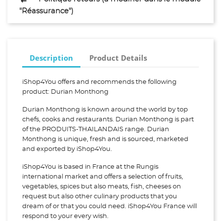
"Réassurance")
Description
Product Details
iShop4You offers and recommends the following
product: Durian Monthong
Durian Monthong is known around the world by top
chefs, cooks and restaurants. Durian Monthong is part
of the PRODUITS-THAILANDAIS range. Durian
Monthong is unique, fresh and is sourced, marketed
and exported by iShop4You.
iShop4You is based in France at the Rungis
international market and offers a selection of fruits,
vegetables, spices but also meats, fish, cheeses on
request but also other culinary products that you
dream of or that you could need. iShop4You France will
respond to your every wish.