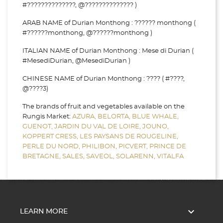
#??????????????, @?????????????? )
ARAB NAME of Durian Monthong : ?????? monthong (
#??????monthong, @??????monthong )
ITALIAN NAME of Durian Monthong : Mese di Durian (
#MesediDurian, @MesediDurian )
CHINESE NAME of Durian Monthong : ???? ( #????,
@????3)
The brands of fruit and vegetables available on the
Rungis Market:
AZURA,
BELORTA,
BLUE WHALE,
GUENOT,
JARDIN DU VAL DE LOIRE,
JOUNO,
KOPPERT CRESS,
LES PAYSANS DE ROUGELINE,
PERLE DU NORD,
PHILIBON,
PICVERT,
PRINCE DE
BRETAGNE,
SALES,
SAVEOL,
SOLARENN,
VITALFA

LEARN MORE