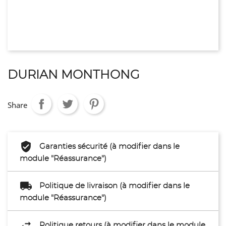
DURIAN MONTHONG
Share
Garanties sécurité (à modifier dans le
module "Réassurance")
Politique de livraison (à modifier dans le
module "Réassurance")
Politique retours (à modifier dans le module