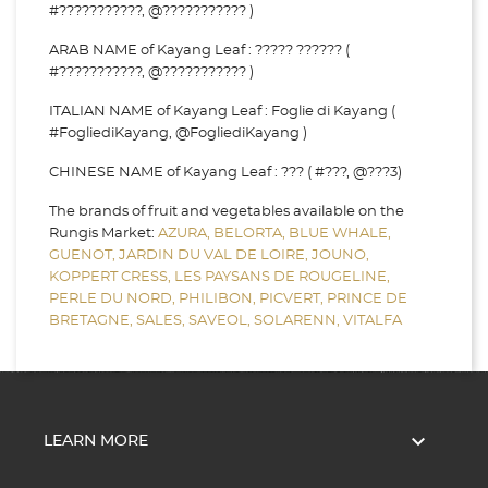
#???????????, @??????????? )
ARAB NAME of Kayang Leaf : ????? ?????? (
#???????????, @??????????? )
ITALIAN NAME of Kayang Leaf : Foglie di Kayang (
#FogliediKayang, @FogliediKayang )
CHINESE NAME of Kayang Leaf : ??? ( #???, @???3)
The brands of fruit and vegetables available on the
Rungis Market:
AZURA,
BELORTA,
BLUE WHALE,
GUENOT,
JARDIN DU VAL DE LOIRE,
JOUNO,
KOPPERT CRESS,
LES PAYSANS DE ROUGELINE,
PERLE DU NORD,
PHILIBON,
PICVERT,
PRINCE DE
BRETAGNE,
SALES,
SAVEOL,
SOLARENN,
VITALFA

LEARN MORE