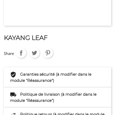
KAYANG LEAF
Share
Garanties sécurité (à modifier dans le
module "Réassurance")
Politique de livraison (à modifier dans le
module "Réassurance")
Politique retours (à modifier dans le module