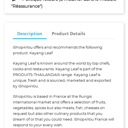
"Réassurance")
Description
Product Details
iShop4You offers and recommends the following
product: Kayang Leaf
Kayang Leaf is known around the world by top chefs,
cooks and restaurants. Kayang Leaf is part of the
PRODUITS-THAILANDAIS range. Kayang Leaf is
unique, fresh and is sourced, marketed and exported
by iShop4You.
iShop4You is based in France at the Rungis
international market and offers a selection of fruits,
vegetables, spices but also meats, fish, cheeses on
request but also other culinary products that you
dream of or that you could need. iShop4You France will
respond to your every wish.