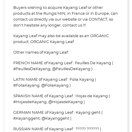
Buyers wishing to acquire Kayang Leaf or other
products at the Rungis MIN, in France or in Europe, can
contact us directly via our website or via
CONTACT, so
don't hesitate any longer, contact us !!!
Kayang Leaf may also be available as an ORGANIC
product: ORGANIC Kayang Leaf
Other names of Kayang Leaf:
FRENCH NAME of Kayang Leaf : Feuilles De Kayang (
#FeuillesDeKayang, @FeuillesDeKayang )
LATIN NAME of Kayang Leaf : Folia Kayang (
#FoliaKayang, @FoliaKayang )
SPANISH NAME of Kayang Leaf : Hojas de Kayang (
#HojasdeKayang, @HojasdeKayang )
GERMAN NAME of Kayang Leaf : Kayang geht (
#Kayanggeht, @Kayanggeht )
RUSSIAN NAME of Kayang Leaf : ????? ?????? (