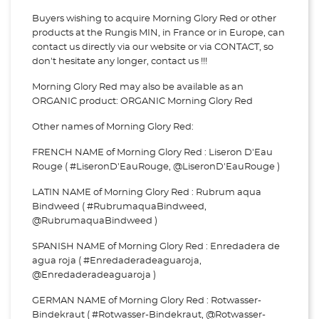
Buyers wishing to acquire Morning Glory Red or other
products at the Rungis MIN, in France or in Europe, can
contact us directly via our website or via
CONTACT, so
don't hesitate any longer, contact us !!!
Morning Glory Red may also be available as an
ORGANIC product: ORGANIC Morning Glory Red
Other names of Morning Glory Red:
FRENCH NAME of Morning Glory Red : Liseron D'Eau
Rouge ( #LiseronD'EauRouge, @LiseronD'EauRouge )
LATIN NAME of Morning Glory Red : Rubrum aqua
Bindweed ( #RubrumaquaBindweed,
@RubrumaquaBindweed )
SPANISH NAME of Morning Glory Red : Enredadera de
agua roja ( #Enredaderadeaguaroja,
@Enredaderadeaguaroja )
GERMAN NAME of Morning Glory Red : Rotwasser-
Bindekraut ( #Rotwasser-Bindekraut, @Rotwasser-