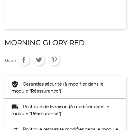
MORNING GLORY RED
Share
Garanties sécurité (à modifier dans le
module "Réassurance")
Politique de livraison (à modifier dans le
module "Réassurance")
Politique retours (à modifier dans le module