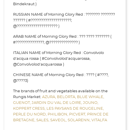
Bindekraut )
RUSSIAN NAME of Morning Glory Red : ??????? ???????
?????? ( #????????????????????,
@???????????????????? )
ARAB NAME of Morning Glory Red : ??? ???? ??????? (
#??????????????, @?????????????? )
ITALIAN NAME of Morning Glory Red : Convolvolo
d'acqua rossa ( #Convolvolod'acquarossa,
@Convolvolod'acquarossa )
CHINESE NAME of Morning Glory Red : ???? ( #????,
@????3)
The brands of fruit and vegetables available on the
Rungis Market:
AZURA,
BELORTA,
BLUE WHALE,
GUENOT,
JARDIN DU VAL DE LOIRE,
JOUNO,
KOPPERT CRESS,
LES PAYSANS DE ROUGELINE,
PERLE DU NORD,
PHILIBON,
PICVERT,
PRINCE DE
BRETAGNE,
SALES,
SAVEOL,
SOLARENN,
VITALFA