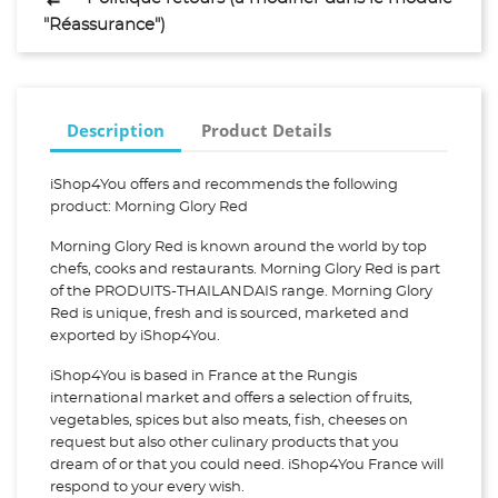
"Réassurance")
Description
Product Details
iShop4You offers and recommends the following
product: Morning Glory Red
Morning Glory Red is known around the world by top
chefs, cooks and restaurants. Morning Glory Red is part
of the PRODUITS-THAILANDAIS range. Morning Glory
Red is unique, fresh and is sourced, marketed and
exported by iShop4You.
iShop4You is based in France at the Rungis
international market and offers a selection of fruits,
vegetables, spices but also meats, fish, cheeses on
request but also other culinary products that you
dream of or that you could need. iShop4You France will
respond to your every wish.