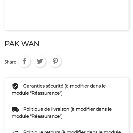
PAK WAN
Share
Garanties sécurité (à modifier dans le
module "Réassurance")
Politique de livraison (à modifier dans le
module "Réassurance")
Politique retours (à modifier dans le module