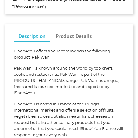
"Réassurance")
Description
Product Details
iShop4You offers and recommends the following
product: Pak Wan
Pak Wan is known around the world by top chefs,
cooks and restaurants. Pak Wan is part of the
PRODUITS-THAILANDAIS range. Pak Wan is unique,
fresh and is sourced, marketed and exported by
iShop4You.
iShop4You is based in France at the Rungis
international market and offers a selection of fruits,
vegetables, spices but also meats, fish, cheeses on
request but also other culinary products that you
dream of or that you could need. iShop4You France will
respond to your every wish.