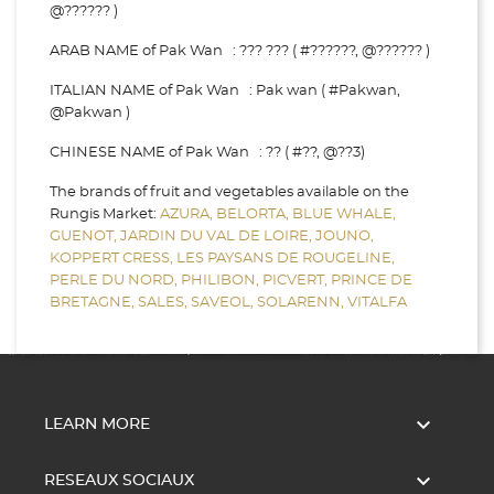
@?????? )
ARAB NAME of Pak Wan : ??? ??? ( #??????, @?????? )
ITALIAN NAME of Pak Wan : Pak wan ( #Pakwan,
@Pakwan )
CHINESE NAME of Pak Wan : ?? ( #??, @??3)
The brands of fruit and vegetables available on the
Rungis Market:
AZURA,
BELORTA,
BLUE WHALE,
GUENOT,
JARDIN DU VAL DE LOIRE,
JOUNO,
KOPPERT CRESS,
LES PAYSANS DE ROUGELINE,
PERLE DU NORD,
PHILIBON,
PICVERT,
PRINCE DE
BRETAGNE,
SALES,
SAVEOL,
SOLARENN,
VITALFA

LEARN MORE

RESEAUX SOCIAUX