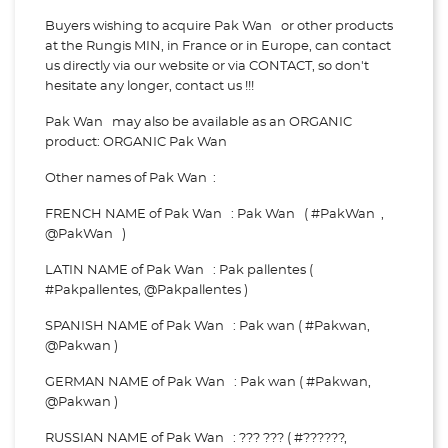
Buyers wishing to acquire Pak Wan or other products
at the Rungis MIN, in France or in Europe, can contact
us directly via our website or via
CONTACT, so don't
hesitate any longer, contact us !!!
Pak Wan may also be available as an ORGANIC
product: ORGANIC Pak Wan
Other names of Pak Wan :
FRENCH NAME of Pak Wan : Pak Wan ( #PakWan ,
@PakWan )
LATIN NAME of Pak Wan : Pak pallentes (
#Pakpallentes, @Pakpallentes )
SPANISH NAME of Pak Wan : Pak wan ( #Pakwan,
@Pakwan )
GERMAN NAME of Pak Wan : Pak wan ( #Pakwan,
@Pakwan )
RUSSIAN NAME of Pak Wan : ??? ??? ( #??????,