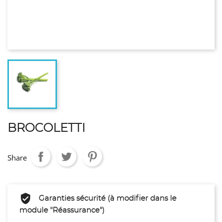
BROCOLETTI
Share
Garanties sécurité (à modifier dans le
module "Réassurance")