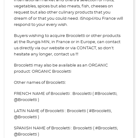
international market and offers a selection of fruits,
vegetables, spices but also meats, fish, cheeses on
request but also other culinary products that you
dream of or that you could need. iShop4You France will
respond to your every wish.
Buyers wishing to acquire Brocoletti or other products
at the Rungis MIN, in France or in Europe, can contact
us directly via our website or via
CONTACT, so don't
hesitate any longer, contact us !!!
Brocoletti may also be available as an ORGANIC
product: ORGANIC Brocoletti
Other names of Brocoletti:
FRENCH NAME of Brocoletti : Brocoletti ( #Brocoletti,
@Brocoletti )
LATIN NAME of Brocoletti : Brocoletti ( #Brocoletti,
@Brocoletti )
SPANISH NAME of Brocoletti : Brocoletti ( #Brocoletti,
@Brocoletti )