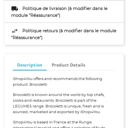
Politique de livraison (à modifier dans le
module "Réassurance")
Politique retours (à modifier dans le module
"Réassurance")
Description
Product Details
iShop4You offers and recommends the following
product: Brocoletti
Brocoletti is known around the world by top chefs,
cooks and restaurants. Brocoletti is part of the
LEGUMES range. Brocoletti is unique, fresh and is
sourced, marketed and exported by iShop4You.
iShop4You is based in France at the Rungis