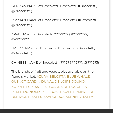
GERMAN NAME of Brocoletti : Brocoletti ( #Brocoletti,
@Brocoletti )
RUSSIAN NAME of Brocoletti : Brocoletti ( #Brocoletti,
@Brocoletti )
ARAB NAME of Brocoletti : ???????? ( #????????,
@???????? )
ITALIAN NAME of Brocoletti : Brocoletti ( #Brocoletti,
@Brocoletti )
CHINESE NAME of Brocoletti : ????? ( #?????, @?????3)
The brands of fruit and vegetables available on the
Rungis Market:
AZURA,
BELORTA,
BLUE WHALE,
GUENOT,
JARDIN DU VAL DE LOIRE,
JOUNO,
KOPPERT CRESS,
LES PAYSANS DE ROUGELINE,
PERLE DU NORD,
PHILIBON,
PICVERT,
PRINCE DE
BRETAGNE,
SALES,
SAVEOL,
SOLARENN,
VITALFA