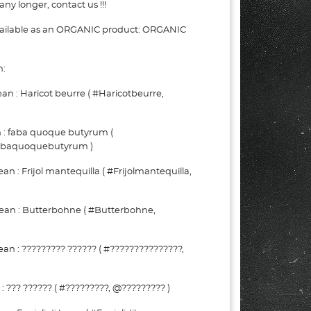
ny longer, contact us !!!
vailable as an ORGANIC product: ORGANIC
n:
 : Haricot beurre ( #Haricotbeurre,
 : faba quoque butyrum (
abaquoquebutyrum )
 : Frijol mantequilla ( #Frijolmantequilla,
an : Butterbohne ( #Butterbohne,
n : ????????? ?????? ( #???????????????,
??? ?????? ( #?????????, @????????? )