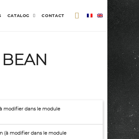
S
CATALOG
CONTACT
 BEAN
(à modifier dans le module
son (à modifier dans le module