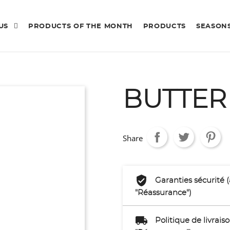
 US
PRODUCTS OF THE MONTH
PRODUCTS
SEASON
BUTTER
Share
Garanties sécurité 
"Réassurance")
Politique de livrai