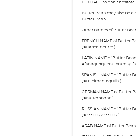
CONTACT, so don't hesitate a
Butter Bean may also be a
Butter Bean
Other names of Butter Bea
FRENCH NAME of Butter Bean
@Haricotbeurre )
LATIN NAME of Butter Bean
#fabaquoquebutyrum, @f
SPANISH NAME of Butter Bean
@Frijolmantequilla )
GERMAN NAME of Butter Be
@Butterbohne )
RUSSIAN NAME of Butter Bea
@??????????????? )
ARAB NAME of Butter Bean : 