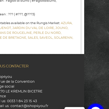
: Fagioli di burro ( #Fagiolidiburro,
n : ??? ( #???, @???3)
etables available on the Rungis Market:
AZURA,
UENOT,
JARDIN DU VAL DE LOIRE,
JOUNO,
SANS DE ROUGELINE,
PERLE DU NORD,
E DE BRETAGNE,
SALES,
SAVEOL,
SOLARENN,
US CONTACTER
hop4you
rue de la Convention
ge social
270 LE KREMLIN BICETRE
nce
l us:
0033 1 84 23 15 43
il us:
contact@ishop4you.fr