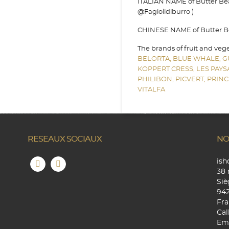
ITALIAN NAME of Butter Bean 
@Fagiolidiburro )
CHINESE NAME of Butter Bea
The brands of fruit and veg
BELORTA,
BLUE WHALE,
G
KOPPERT CRESS,
LES PAY
PHILIBON,
PICVERT,
PRINC
VITALFA
RESEAUX SOCIAUX
NO
is
38 
Siè
94
Fra
Cal
Ema