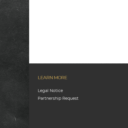
LEARN MORE
Legal Notice
Partnership Request