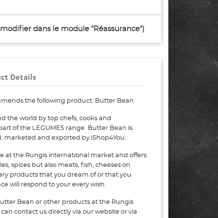
à modifier dans le module "Réassurance")
ct Details
mends the following product: Butter Bean
d the world by top chefs, cooks and
 part of the LEGUMES range. Butter Bean is
ed, marketed and exported by iShop4You.
e at the Rungis international market and offers
bles, spices but also meats, fish, cheeses on
nary products that you dream of or that you
e will respond to your every wish.
utter Bean or other products at the Rungis
can contact us directly via our website or via