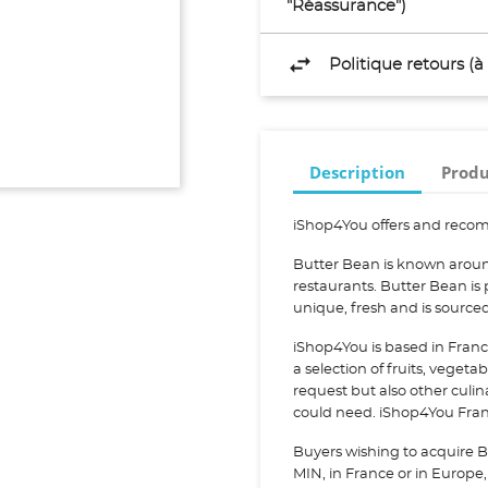
"Réassurance")
Politique retours (
Description
Produ
iShop4You offers and recom
Butter Bean is known aroun
restaurants. Butter Bean is
unique, fresh and is sourc
iShop4You is based in Franc
a selection of fruits, vegeta
request but also other culi
could need. iShop4You Franc
Buyers wishing to acquire B
MIN, in France or in Europe, 