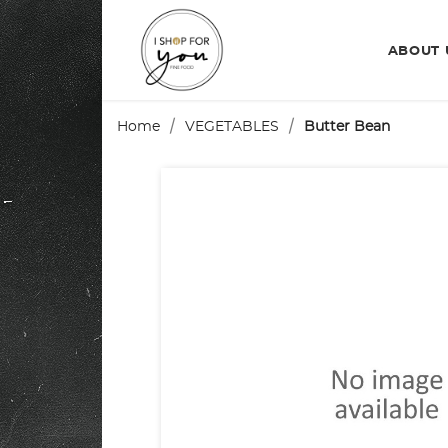
ABOUT
Home
VEGETABLES
Butter Bean