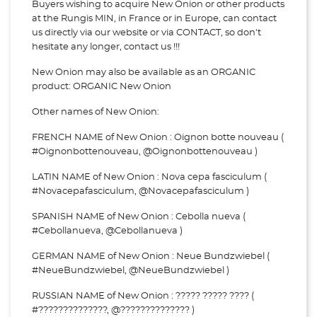
Buyers wishing to acquire New Onion or other products
at the Rungis MIN, in France or in Europe, can contact
us directly via our website or via
CONTACT, so don't
hesitate any longer, contact us !!!
New Onion may also be available as an ORGANIC
product: ORGANIC New Onion
Other names of New Onion:
FRENCH NAME of New Onion : Oignon botte nouveau (
#Oignonbottenouveau, @Oignonbottenouveau )
LATIN NAME of New Onion : Nova cepa fasciculum (
#Novacepafasciculum, @Novacepafasciculum )
SPANISH NAME of New Onion : Cebolla nueva (
#Cebollanueva, @Cebollanueva )
GERMAN NAME of New Onion : Neue Bundzwiebel (
#NeueBundzwiebel, @NeueBundzwiebel )
RUSSIAN NAME of New Onion : ????? ????? ???? (
#??????????????, @?????????????? )