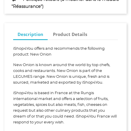
"Réassurance")
Description
Product Details
iShop4You offers and recommends the following
product: New Onion
New Onion is known around the world by top chefs,
cooks and restaurants. New Onion is part of the
LEGUMES range. New Onion is unique, fresh and is
sourced, marketed and exported by iShop4You.
iShop4You is based in France at the Rungis
international market and offers a selection of fruits,
vegetables, spices but also meats, fish, cheeses on
request but also other culinary products that you
dream of or that you could need. iShop4You France will
respond to your every wish.