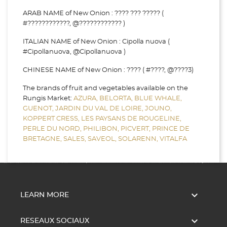
ARAB NAME of New Onion : ???? ??? ????? (
#????????????, @???????????? )
ITALIAN NAME of New Onion : Cipolla nuova (
#Cipollanuova, @Cipollanuova )
CHINESE NAME of New Onion : ???? ( #????, @????3)
The brands of fruit and vegetables available on the
Rungis Market:
AZURA,
BELORTA,
BLUE WHALE,
GUENOT,
JARDIN DU VAL DE LOIRE,
JOUNO,
KOPPERT CRESS,
LES PAYSANS DE ROUGELINE,
PERLE DU NORD,
PHILIBON,
PICVERT,
PRINCE DE
BRETAGNE,
SALES,
SAVEOL,
SOLARENN,
VITALFA

LEARN MORE

RESEAUX SOCIAUX