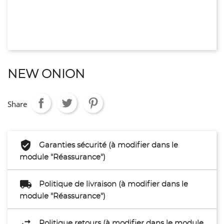
NEW ONION
Share
Garanties sécurité (à modifier dans le
module "Réassurance")
Politique de livraison (à modifier dans le
module "Réassurance")
Politique retours (à modifier dans le module