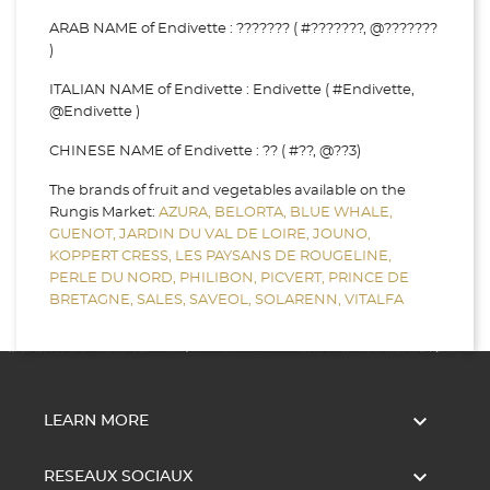
ARAB NAME of Endivette : ??????? ( #???????, @???????
)
ITALIAN NAME of Endivette : Endivette ( #Endivette,
@Endivette )
CHINESE NAME of Endivette : ?? ( #??, @??3)
The brands of fruit and vegetables available on the
Rungis Market:
AZURA,
BELORTA,
BLUE WHALE,
GUENOT,
JARDIN DU VAL DE LOIRE,
JOUNO,
KOPPERT CRESS,
LES PAYSANS DE ROUGELINE,
PERLE DU NORD,
PHILIBON,
PICVERT,
PRINCE DE
BRETAGNE,
SALES,
SAVEOL,
SOLARENN,
VITALFA

LEARN MORE

RESEAUX SOCIAUX