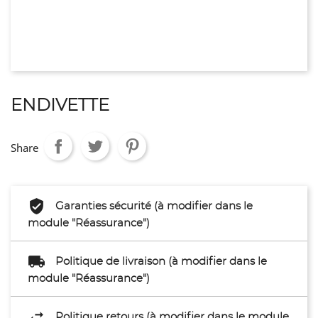
ENDIVETTE
Share
Garanties sécurité (à modifier dans le
module "Réassurance")
Politique de livraison (à modifier dans le
module "Réassurance")
Politique retours (à modifier dans le module