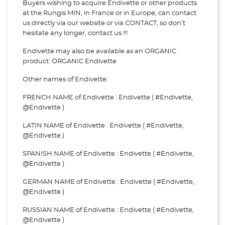
Buyers wishing to acquire Endivette or other products
at the Rungis MIN, in France or in Europe, can contact
us directly via our website or via
CONTACT, so don't
hesitate any longer, contact us !!!
Endivette may also be available as an ORGANIC
product: ORGANIC Endivette
Other names of Endivette:
FRENCH NAME of Endivette : Endivette ( #Endivette,
@Endivette )
LATIN NAME of Endivette : Endivette ( #Endivette,
@Endivette )
SPANISH NAME of Endivette : Endivette ( #Endivette,
@Endivette )
GERMAN NAME of Endivette : Endivette ( #Endivette,
@Endivette )
RUSSIAN NAME of Endivette : Endivette ( #Endivette,
@Endivette )