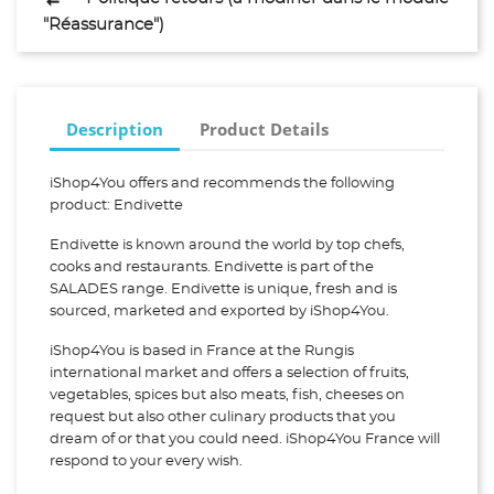
"Réassurance")
Description
Product Details
iShop4You offers and recommends the following
product: Endivette
Endivette is known around the world by top chefs,
cooks and restaurants. Endivette is part of the
SALADES range. Endivette is unique, fresh and is
sourced, marketed and exported by iShop4You.
iShop4You is based in France at the Rungis
international market and offers a selection of fruits,
vegetables, spices but also meats, fish, cheeses on
request but also other culinary products that you
dream of or that you could need. iShop4You France will
respond to your every wish.